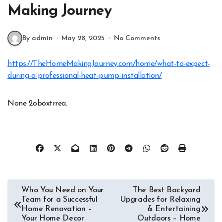
Making Journey
By admin
May 28, 2025
No Comments
https://TheHomeMakingJourney.com/home/what-to-expect-
during-a-professional-heat-pump-installation/
None 2oboxtrrea.
Post
Who You Need on Your
The Best Backyard
Team for a Successful
Upgrades for Relaxing
navigation
Home Renovation –
& Entertaining
Your Home Decor
Outdoors – Home