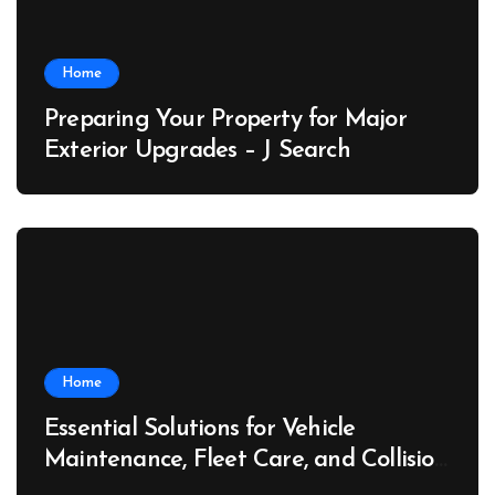
Home
Preparing Your Property for Major
Exterior Upgrades – J Search
Home
Essential Solutions for Vehicle
Maintenance, Fleet Care, and Collision
Recovery – Car Stereo Wiring