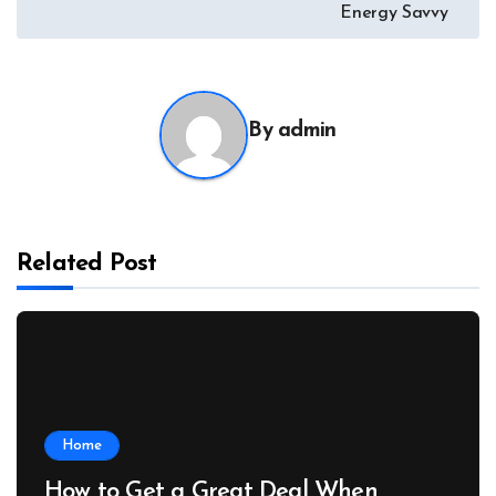
Energy Savvy
By
admin
Related Post
Home
How to Get a Great Deal When