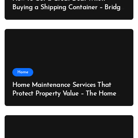
Buying a Shipping Container – Bridge
Port News
Home
Home Maintenance Services That
Protect Property Value – The Home
Value Upgrader