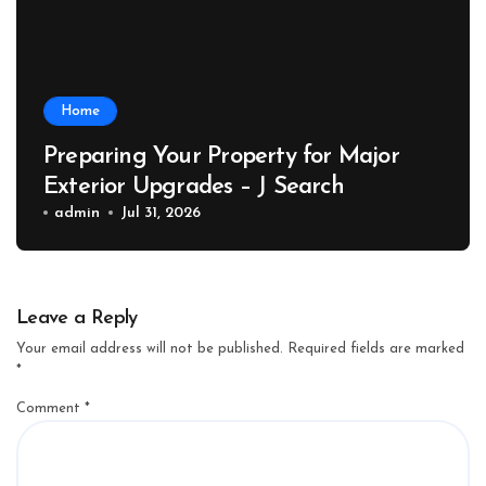
Home
Preparing Your Property for Major
Exterior Upgrades – J Search
admin
Jul 31, 2026
Leave a Reply
Your email address will not be published.
Required fields are marked
*
Comment
*