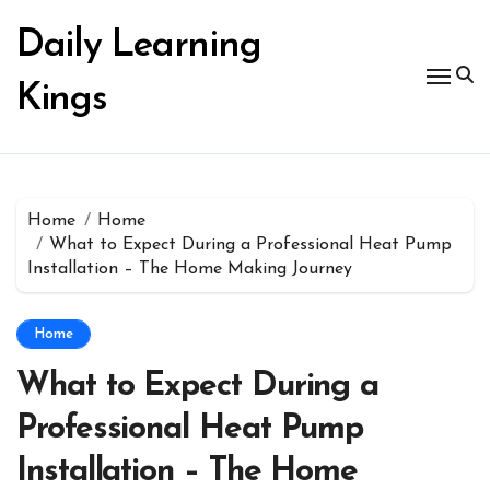
Skip
to
Daily Learning
content
Kings
Home
Home
What to Expect During a Professional Heat Pump
Installation – The Home Making Journey
Home
What to Expect During a
Professional Heat Pump
Installation – The Home