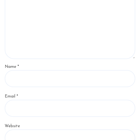
Name
*
Email
*
Website