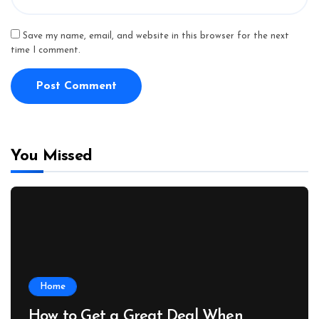
Save my name, email, and website in this browser for the next
time I comment.
You Missed
Home
How to Get a Great Deal When