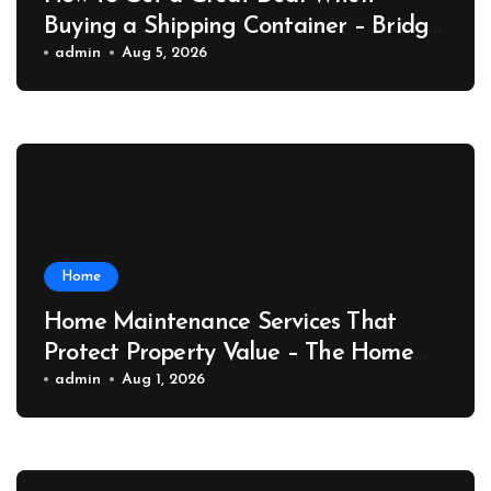
Buying a Shipping Container – Bridge
Port News
admin
Aug 5, 2026
Home
Home Maintenance Services That
Protect Property Value – The Home
Value Upgrader
admin
Aug 1, 2026