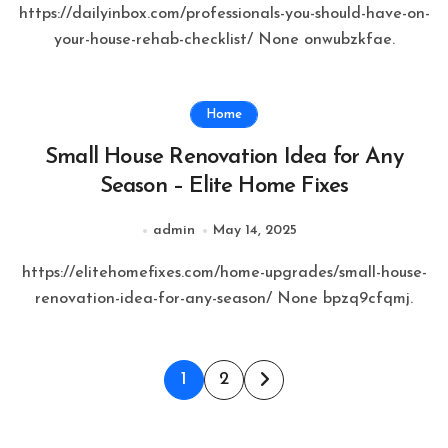
https://dailyinbox.com/professionals-you-should-have-on-
your-house-rehab-checklist/ None onwubzkfae.
Home
Small House Renovation Idea for Any
Season – Elite Home Fixes
admin
May 14, 2025
https://elitehomefixes.com/home-upgrades/small-house-
renovation-idea-for-any-season/ None bpzq9cfqmj.
Posts
1
2
pagination