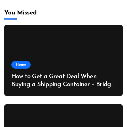
You Missed
Home
How to Get a Great Deal When
Buying a Shipping Container – Bridge
Port News