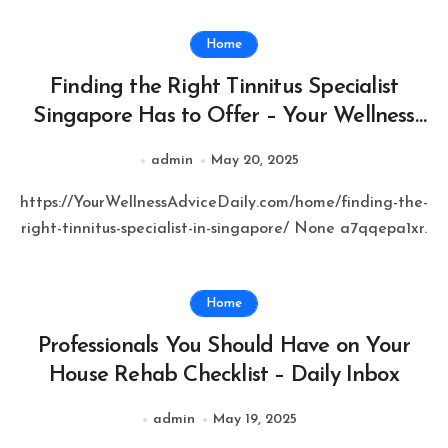
Home
Finding the Right Tinnitus Specialist
Singapore Has to Offer – Your Wellness
Advice Daily
admin
May 20, 2025
https://YourWellnessAdviceDaily.com/home/finding-the-
right-tinnitus-specialist-in-singapore/ None a7qqepa1xr.
Home
Professionals You Should Have on Your
House Rehab Checklist – Daily Inbox
admin
May 19, 2025