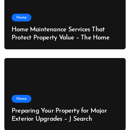
Home
Home Maintenance Services That
Protect Property Value – The Home
Value Upgrader
Home
Preparing Your Property for Major
Exterior Upgrades – J Search