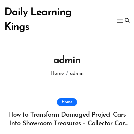
Skip
to
Daily Learning
content
Kings
admin
Home
admin
Home
How to Transform Damaged Project Cars
Into Showroom Treasures – Collector Car
Insider