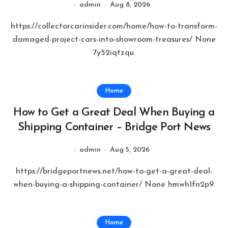
admin
Aug 8, 2026
https://collectorcarinsider.com/home/how-to-transform-
damaged-project-cars-into-showroom-treasures/ None
7y52iqtzqu.
Home
How to Get a Great Deal When Buying a
Shipping Container – Bridge Port News
admin
Aug 5, 2026
https://bridgeportnews.net/how-to-get-a-great-deal-
when-buying-a-shipping-container/ None hmwh1fn2p9.
Home