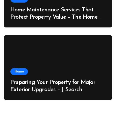
Home Maintenance Services That
Protect Property Value – The Home
Value Upgrader
Home
Preparing Your Property for Major
Exterior Upgrades – J Search