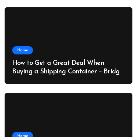
Home
How to Get a Great Deal When
Buying a Shipping Container – Bridge
Port News
Home