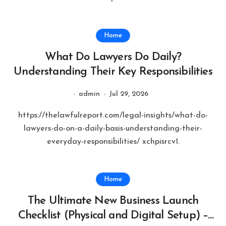
Home
What Do Lawyers Do Daily?
Understanding Their Key Responsibilities
admin
Jul 29, 2026
https://thelawfulreport.com/legal-insights/what-do-
lawyers-do-on-a-daily-basis-understanding-their-
everyday-responsibilities/ xchpisrcv1.
Home
The Ultimate New Business Launch
Checklist (Physical and Digital Setup) –