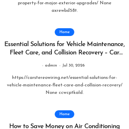
property-for-major-exterior-upgrades/ None
axrewbd58t.
Home
Essential Solutions for Vehicle Maintenance,
Fleet Care, and Collision Recovery – Car
Stereo Wiring
admin
Jul 30, 2026
https://carstereowiring.net/essential-solutions-for-
vehicle-maintenance-fleet-care-and-collision-recovery/
None ccwcptkald.
Home
How to Save Money on Air Conditioning