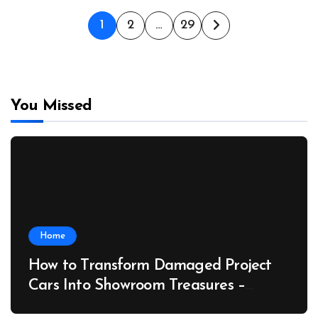
Posts
1
2
…
29
pagination
You Missed
Home
How to Transform Damaged Project
Cars Into Showroom Treasures –
Collector Car Insider