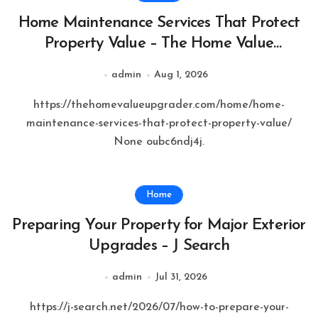
Home Maintenance Services That Protect
Property Value – The Home Value
Upgrader
admin
Aug 1, 2026
https://thehomevalueupgrader.com/home/home-
maintenance-services-that-protect-property-value/
None oubc6ndj4j.
Home
Preparing Your Property for Major Exterior
Upgrades – J Search
admin
Jul 31, 2026
https://j-search.net/2026/07/how-to-prepare-your-