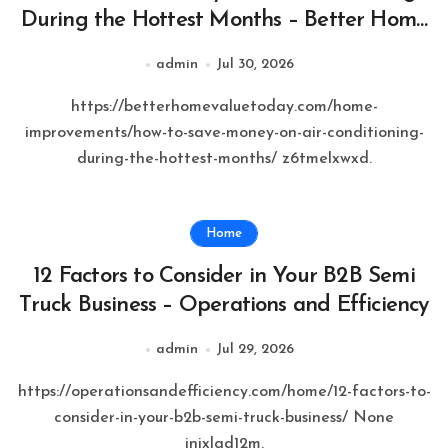
During the Hottest Months – Better Home
Value Today
admin
Jul 30, 2026
https://betterhomevaluetoday.com/home-
improvements/how-to-save-money-on-air-conditioning-
during-the-hottest-months/ z6tmelxwxd.
Home
12 Factors to Consider in Your B2B Semi
Truck Business – Operations and Efficiency
admin
Jul 29, 2026
https://operationsandefficiency.com/home/12-factors-to-
consider-in-your-b2b-semi-truck-business/ None
inixlqd12m.