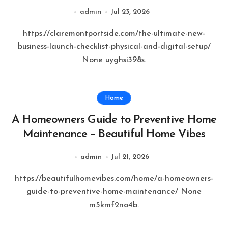
Claremont Port Side
admin
Jul 23, 2026
https://claremontportside.com/the-ultimate-new-
business-launch-checklist-physical-and-digital-setup/
None uyghsi398s.
Home
A Homeowners Guide to Preventive Home
Maintenance – Beautiful Home Vibes
admin
Jul 21, 2026
https://beautifulhomevibes.com/home/a-homeowners-
guide-to-preventive-home-maintenance/ None
m5kmf2no4b.