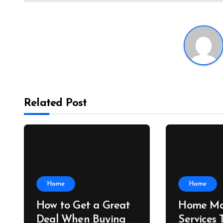
Related Post
Home
Home
How to Get a Great
Home Ma
Deal When Buying a
Services 