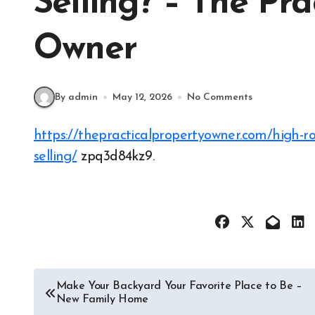
Selling? – The Pra
Owner
By admin
May 12, 2026
No Comments
https://thepracticalpropertyowner.com/high-roi-upgrades/should-i-renovate-my-home-before-
selling/
zpq3d84kz9.
Post
Make Your Backyard Your Favorite Place to Be –
New Family Home
navigation