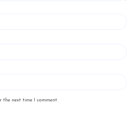
r the next time I comment.