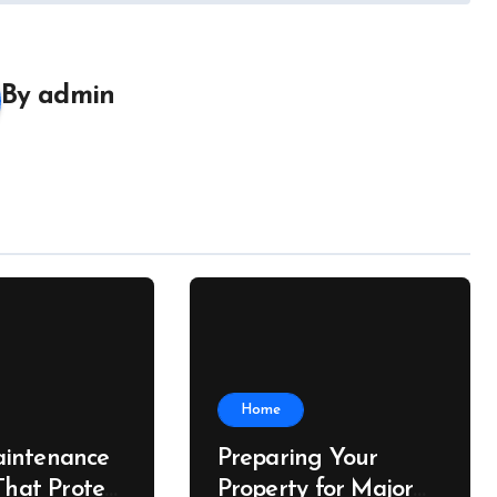
By
admin
Home
intenance
Preparing Your
That Protect
Property for Major