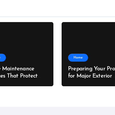
e
Home
 Maintenance
Preparing Your Pro
ces That Protect
for Major Exterior
rty Value – The
Upgrades – J Sear
 Value Upgrader