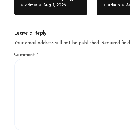
Shipping Container –
admin
Aug 5, 2026
Property 
admin
A
Bridge Port News
Home Va
Upgrade
Leave a Reply
Your email address will not be published.
Required fiel
Comment
*