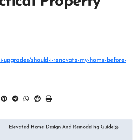
ctical Property
Elevated Home Design And Remodeling Guide