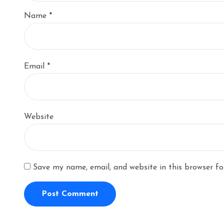
Name
*
Email
*
Website
Save my name, email, and website in this browser fo