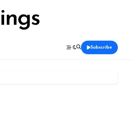
ings
Subscribe