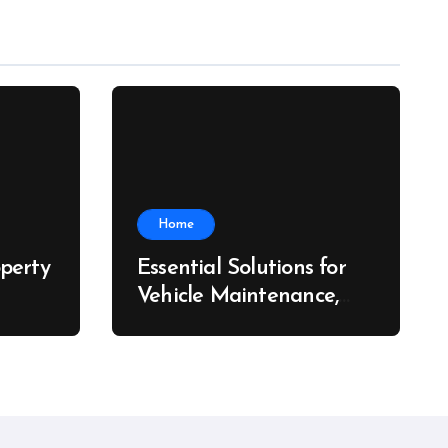
Home
perty
Essential Solutions for
Vehicle Maintenance,
ch
Fleet Care, and Collision
Recovery – Car Stereo
Wiring