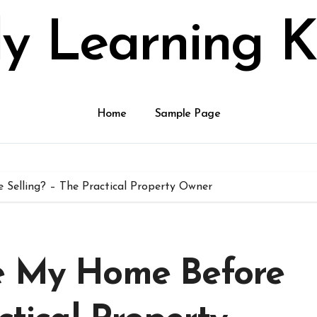
ly Learning K
Home
Sample Page
Selling? – The Practical Property Owner
te My Home Before