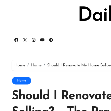
Skip
to
Dai
content
Home
Home
Should I Renovate My Home Before 
Home
Should I Renova