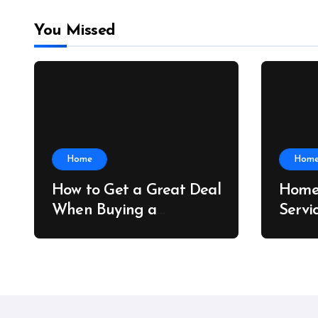
You Missed
Home
Hom
How to Get a Great Deal
Home
When Buying a
Servi
Shipping Container –
Prope
Bridge Port News
Home