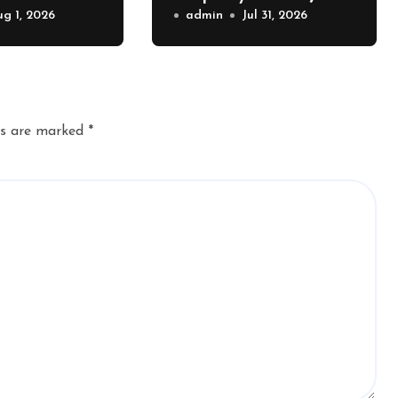
Value – The
ug 1, 2026
Exterior Upgrades –
admin
Jul 31, 2026
lue
J Search
r
ds are marked
*