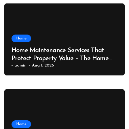
Home
Home Maintenance Services That
Protect Property Value – The Home
Value Upgrader
admin
Aug 1, 2026
Home