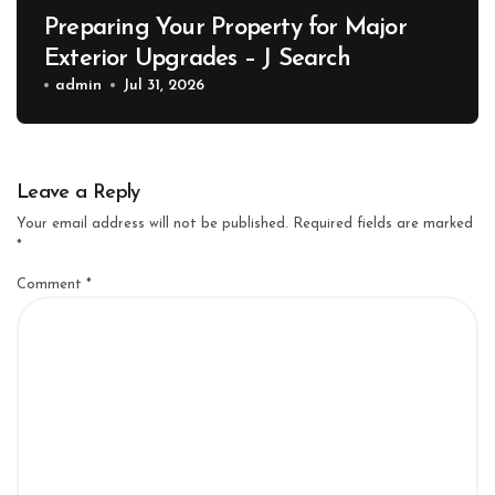
Preparing Your Property for Major
Exterior Upgrades – J Search
admin
Jul 31, 2026
Leave a Reply
Your email address will not be published.
Required fields are marked
*
Comment
*