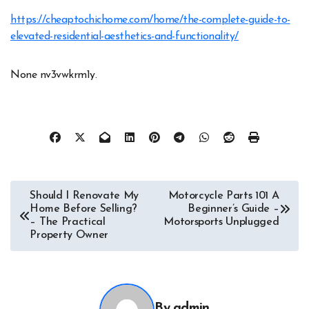
https://cheaptochichome.com/home/the-complete-guide-to-
elevated-residential-aesthetics-and-functionality/
None nv3vwkrm1y.
Post
Should I Renovate My
Motorcycle Parts 101 A
Home Before Selling?
Beginner’s Guide –
navigation
– The Practical
Motorsports Unplugged
Property Owner
By
admin