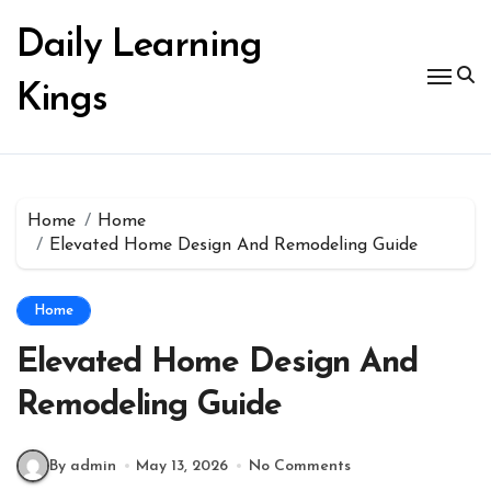
Skip
to
Daily Learning
content
Kings
Home
Home
Elevated Home Design And Remodeling Guide
Home
Elevated Home Design And
Remodeling Guide
By admin
May 13, 2026
No Comments