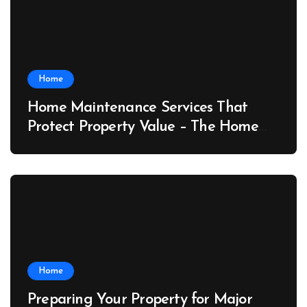
Home
Home Maintenance Services That
Protect Property Value – The Home
Value Upgrader
Home
Preparing Your Property for Major