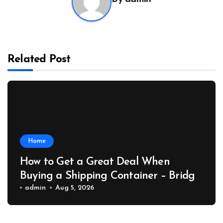
Related Post
Home
How to Get a Great Deal When
Buying a Shipping Container – Bridge
Port News
admin
Aug 5, 2026