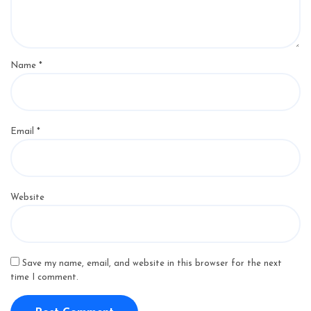
Name
*
Email
*
Website
Save my name, email, and website in this browser for the next
time I comment.