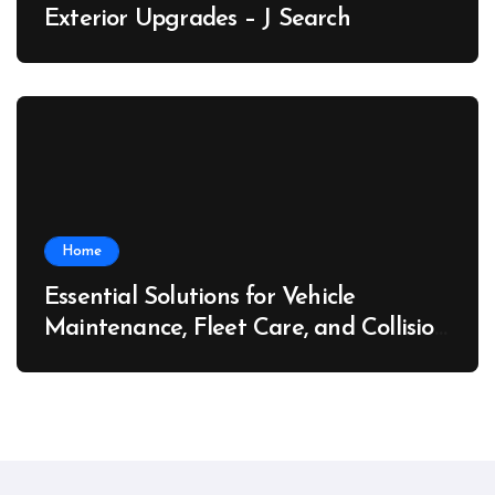
Exterior Upgrades – J Search
Home
Essential Solutions for Vehicle
Maintenance, Fleet Care, and Collision
Recovery – Car Stereo Wiring