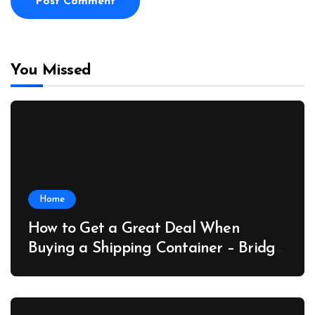
You Missed
Home
How to Get a Great Deal When
Buying a Shipping Container – Bridge
Port News