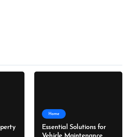
Home
perty
Essential Solutions for
Vehicle Maintenance,