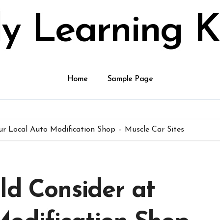
ly Learning K
Home
Sample Page
ur Local Auto Modification Shop – Muscle Car Sites
ld Consider at