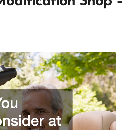
Modification Shop –