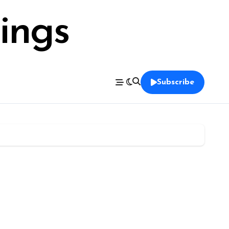
ings
Subscribe