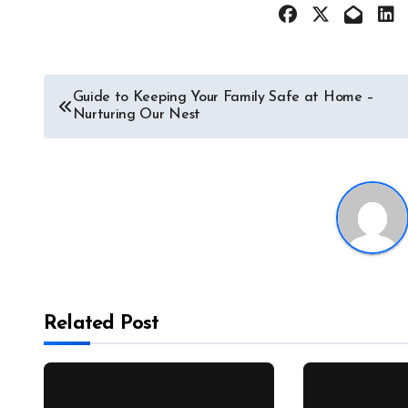
Post
Guide to Keeping Your Family Safe at Home –
Nurturing Our Nest
navigation
Related Post