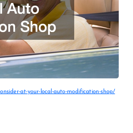
consider-at-your-local-auto-modification-shop/