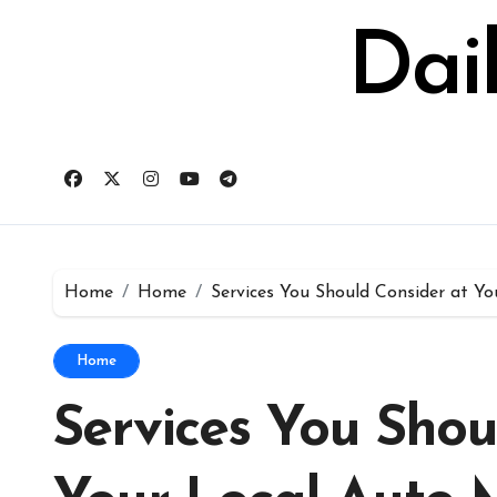
Skip
to
Dai
content
Home
Home
Services You Should Consider at Yo
Home
Services You Shou