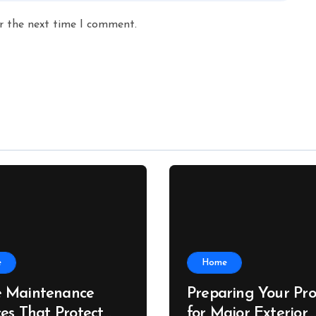
r the next time I comment.
e
Home
 Maintenance
Preparing Your Pro
ces That Protect
for Major Exterior