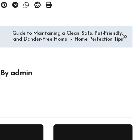
Guide to Maintaining a Clean, Safe, Pet-Friendly,
and Dander-Free Home – Home Perfection Tips
By
admin