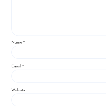
Name
*
Email
*
Website