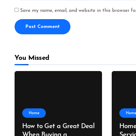
Save my name, email, and website in this browser fo
You Missed
Home
Hom
How to Get a Great Deal
Home
When Buying a
Servi