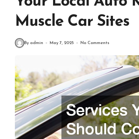
Your Local Auto 
Muscle Car Sites
By admin
May 7, 2025
No Comments