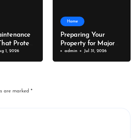
Home
intenance
Preparing Your
That Protect
Property for Major
Value – The
ug 1, 2026
Exterior Upgrades –
admin
Jul 31, 2026
lue
J Search
r
ds are marked
*