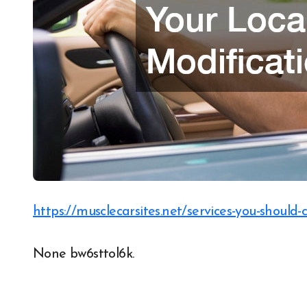
https://musclecarsites.net/services-you-should-
None bw6sttol6k.