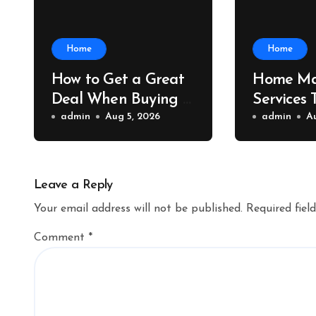
Home
Home
How to Get a Great
Home Ma
Deal When Buying a
Services 
Shipping Container –
admin
Aug 5, 2026
Property 
admin
A
Bridge Port News
Home Va
Upgrade
Leave a Reply
Your email address will not be published.
Required fiel
Comment
*