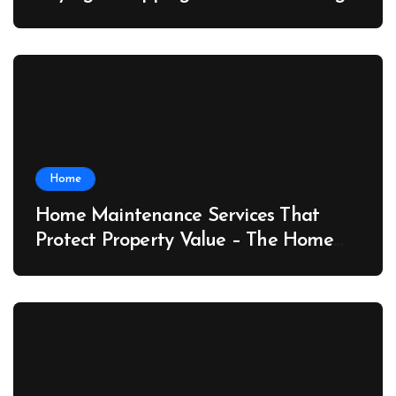
Port News
Home
Home Maintenance Services That
Protect Property Value – The Home
Value Upgrader