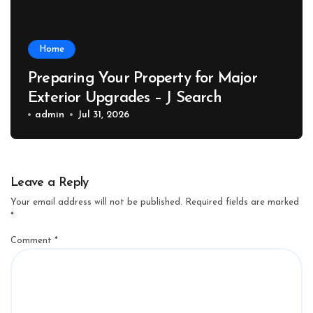
Home
Preparing Your Property for Major
Exterior Upgrades – J Search
admin
Jul 31, 2026
Leave a Reply
Your email address will not be published.
Required fields are marked
*
Comment
*