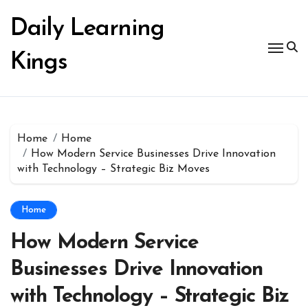
Skip
to
Daily Learning
content
Kings
Home
Home
How Modern Service Businesses Drive Innovation
with Technology – Strategic Biz Moves
Home
How Modern Service
Businesses Drive Innovation
with Technology – Strategic Biz