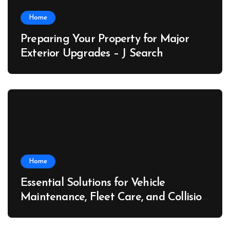
Home
Preparing Your Property for Major
Exterior Upgrades – J Search
Home
Essential Solutions for Vehicle
Maintenance, Fleet Care, and Collision
Recovery – Car Stereo Wiring