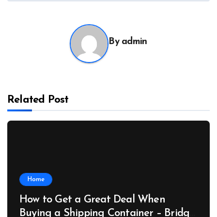
By
admin
Related Post
Home
How to Get a Great Deal When
Buying a Shipping Container – Bridge