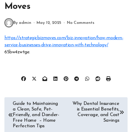
Moves
By admin
May 12, 2025
No Comments
https://strategicbizmoves.com/biz-innovation/how-modern-
service-businesses-drive-innovation-with-technology/
65bw4zwtge.
Post
Guide to Maintaining
Why Dental Insurance
a Clean, Safe, Pet-
is Essential Benefits,
navigation
Friendly, and Dander-
Coverage, and Cost
Free Home – Home
Savings
Perfection Tips