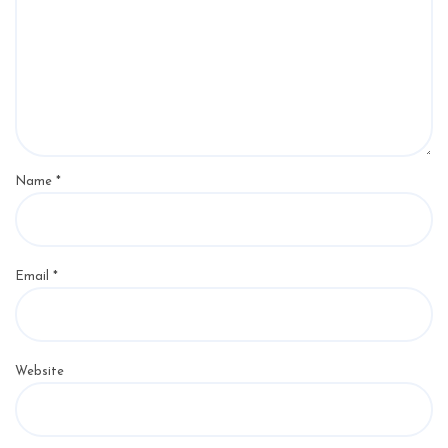
Name
*
Email
*
Website