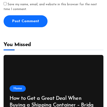
Save my name, email, and website in this browser for the next
time I comment.
You Missed
Home
How to Get a Great Deal When
Buying a Shipping Container – Bridge