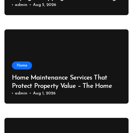
Port News
admin
Aug 5, 2026
Home
Home Maintenance Services That
Protect Property Value – The Home
Value Upgrader
admin
Aug 1, 2026