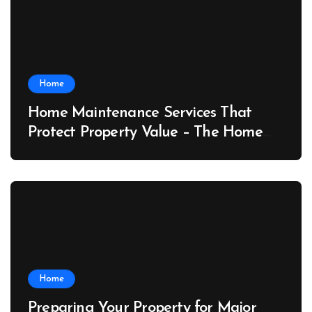
Home
Home Maintenance Services That
Protect Property Value – The Home
Value Upgrader
Home
Preparing Your Property for Major