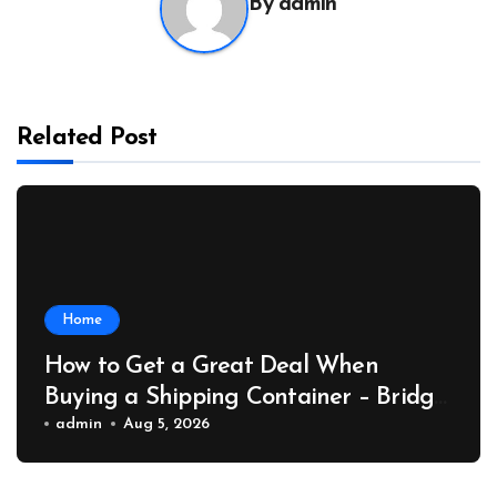
By
admin
Related Post
Home
How to Get a Great Deal When
Buying a Shipping Container – Bridge
Port News
admin
Aug 5, 2026