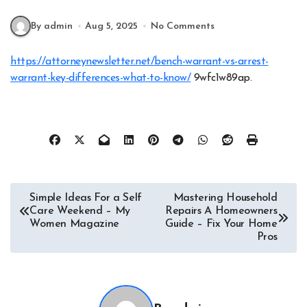
By admin
Aug 5, 2025
No Comments
https://attorneynewsletter.net/bench-warrant-vs-arrest-
warrant-key-differences-what-to-know/
9wfc1w89ap.
Post
Simple Ideas For a Self
Mastering Household
Care Weekend – My
Repairs A Homeowners
navigation
Women Magazine
Guide – Fix Your Home
Pros