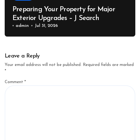
Preparing Your Property for Major
Exterior Upgrades – J Search
admin
Jul 31, 2026
Leave a Reply
Your email address will not be published.
Required fields are marked
*
Comment
*