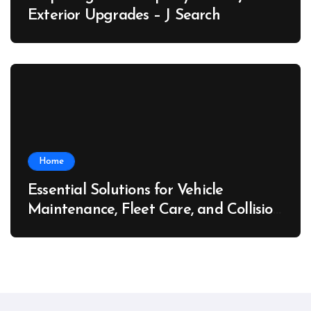
Exterior Upgrades – J Search
Home
Essential Solutions for Vehicle
Maintenance, Fleet Care, and Collision
Recovery – Car Stereo Wiring