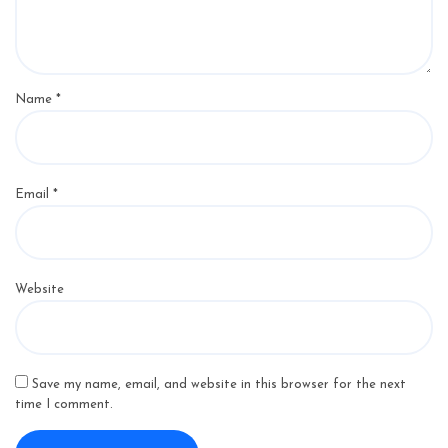
Name
*
Email
*
Website
Save my name, email, and website in this browser for the next
time I comment.