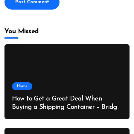
You Missed
Home
How to Get a Great Deal When
Buying a Shipping Container – Bridge
Port News