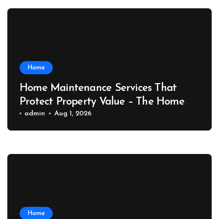
Home
Home Maintenance Services That
Protect Property Value – The Home
Value Upgrader
admin
Aug 1, 2026
Home