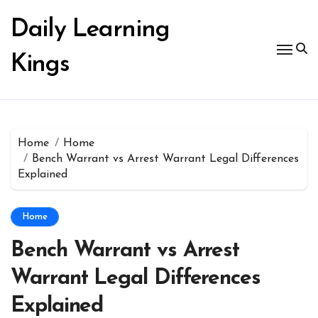
Skip
to
Daily Learning
content
Kings
Home
Home
Bench Warrant vs Arrest Warrant Legal Differences
Explained
Home
Bench Warrant vs Arrest
Warrant Legal Differences
Explained