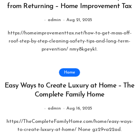
from Returning – Home Improvement Tax
admin
Aug 21, 2025
https://homeimprovementtax.net/how-to-get-moss-off-
roof-step-by-step-cleaning-safety-tips-and-long-term-
prevention/ nmy8kgeyk1.
Home
Easy Ways to Create Luxury at Home – The
Complete Family Home
admin
Aug 16, 2025
https://TheCompleteFamilyHome.com/home/easy-ways-
to-create-luxury-at-home/ None gz29va22ad.