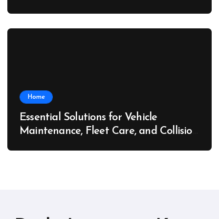
Home
Essential Solutions for Vehicle
Maintenance, Fleet Care, and Collision
Recovery – Car Stereo Wiring