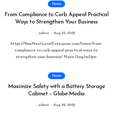
Home
From Compliance to Curb Appeal Practical
Ways to Strengthen Your Business
admin
Aug 23, 2025
https://YourNextLevelEnterprise.com/home/from-
compliance-to-curb-appeal-practical-ways-to-
strengthen-your-business/ None l3ag5a31pw.
Home
Maximize Safety with a Battery Storage
Cabinet – Globe-Media
admin
Aug 22, 2025