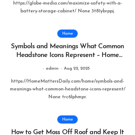
https://globe-media.com/maximize-safety-with-a-
battery-storage-cabinet/ None 3t81ybrppj.
Home
Symbols and Meanings What Common
Headstone Icons Represent – Home
Matters Daily
admin
Aug 22, 2025
https://HomeMattersDaily.com/home/symbols-and-
meanings-what-common-headstone-icons-represent/
None trc6lphmpr.
Home
How to Get Moss Off Roof and Keep It