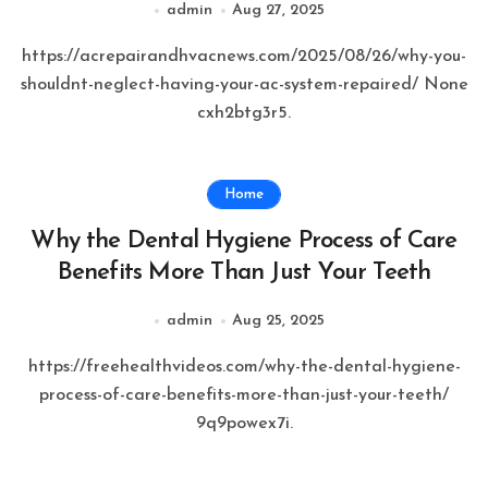
admin
Aug 27, 2025
https://acrepairandhvacnews.com/2025/08/26/why-you-
shouldnt-neglect-having-your-ac-system-repaired/ None
cxh2btg3r5.
Home
Why the Dental Hygiene Process of Care
Benefits More Than Just Your Teeth
admin
Aug 25, 2025
https://freehealthvideos.com/why-the-dental-hygiene-
process-of-care-benefits-more-than-just-your-teeth/
9q9powex7i.