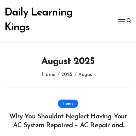
Skip
to
Daily Learning
content
Kings
August 2025
Home
2025
August
Home
Why You Shouldnt Neglect Having Your
AC System Repaired – AC Repair and
HVAC News