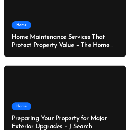
Home
Home Maintenance Services That
Protect Property Value – The Home
Value Upgrader
Home
Preparing Your Property for Major
Exterior Upgrades – J Search