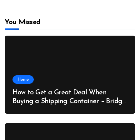
You Missed
Home
How to Get a Great Deal When
Buying a Shipping Container – Bridge
Port News