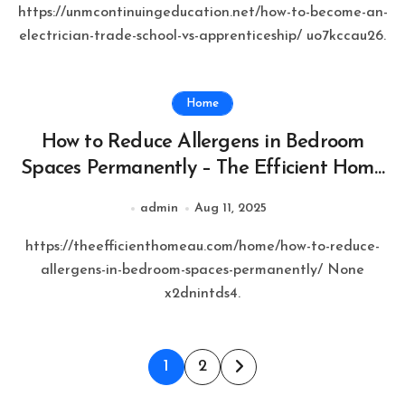
https://unmcontinuingeducation.net/how-to-become-an-
electrician-trade-school-vs-apprenticeship/ uo7kccau26.
Home
How to Reduce Allergens in Bedroom
Spaces Permanently – The Efficient Home
AU
admin
Aug 11, 2025
https://theefficienthomeau.com/home/how-to-reduce-
allergens-in-bedroom-spaces-permanently/ None
x2dnintds4.
Posts
1
2
pagination