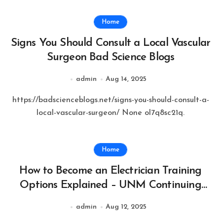
Home
Signs You Should Consult a Local Vascular
Surgeon Bad Science Blogs
admin
Aug 14, 2025
https://badscienceblogs.net/signs-you-should-consult-a-
local-vascular-surgeon/ None ol7q8sc21q.
Home
How to Become an Electrician Training
Options Explained – UNM Continuing
Education
admin
Aug 12, 2025