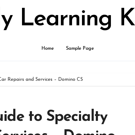
ly Learning K
Home
Sample Page
Car Repairs and Services – Domino CS
ide to Specialty