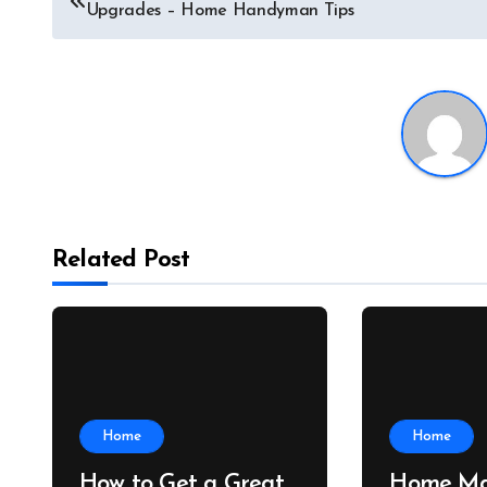
Upgrades – Home Handyman Tips
navigation
Related Post
Home
Home
How to Get a Great
Home Ma