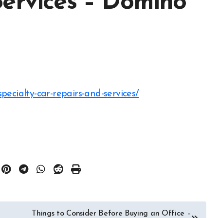
Services – Domino
pecialty-car-repairs-and-services/
Things to Consider Before Buying an Office –