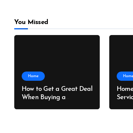
You Missed
Home
Hom
How to Get a Great Deal
Home
When Buying a
Servi
Shipping Container –
Prope
Bridge Port News
Home