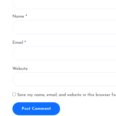
Name
*
Email
*
Website
Save my name, email, and website in this browser fo