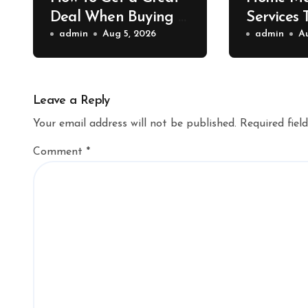
Deal When Buying a
Services 
Shipping Container –
admin
Aug 5, 2026
Property 
admin
A
Bridge Port News
Home Va
Upgrade
Leave a Reply
Your email address will not be published.
Required fiel
Comment
*