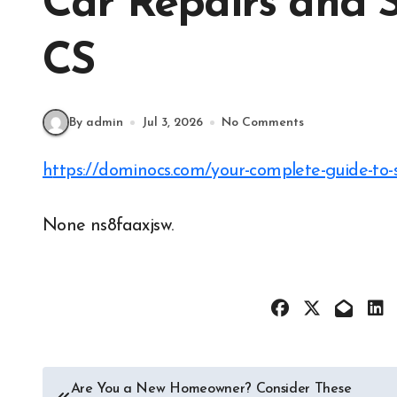
Car Repairs and 
CS
By admin
Jul 3, 2026
No Comments
https://dominocs.com/your-complete-guide-to-s
None ns8faaxjsw.
Post
Are You a New Homeowner? Consider These