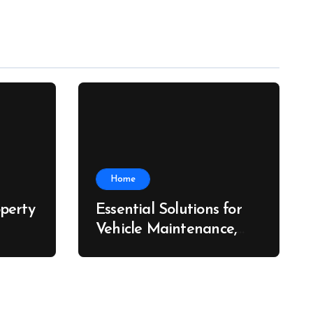
Home
perty
Essential Solutions for
Vehicle Maintenance,
ch
Fleet Care, and Collision
Recovery – Car Stereo
Wiring