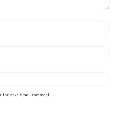
r the next time I comment.