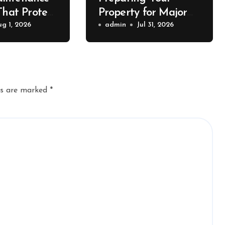
That Protect
Property for Major
Value – The
ug 1, 2026
Exterior Upgrades –
admin
Jul 31, 2026
lue
J Search
r
ds are marked
*