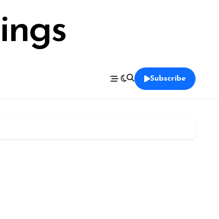
ings
Subscribe