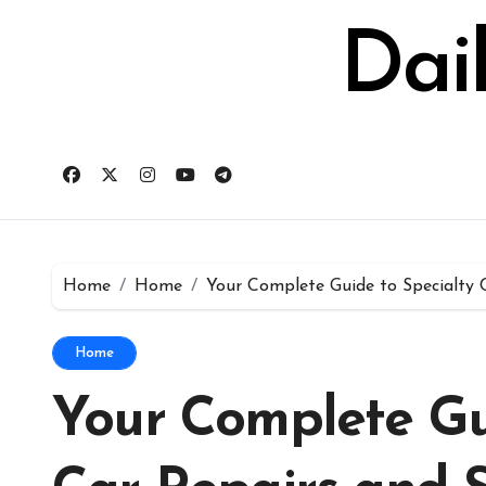
Skip
to
Dai
content
Home
Home
Your Complete Guide to Specialty 
Home
Your Complete Gu