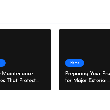
e
Home
 Maintenance
Preparing Your Pro
ces That Protect
for Major Exterior
rty Value – The
Upgrades – J Sear
 Value Upgrader