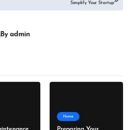
Simplify Your Startup
By
admin
Home
intenance
Preparing Your