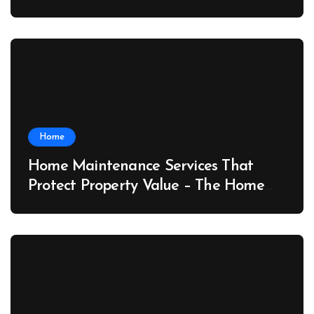
Port News
Home
Home Maintenance Services That
Protect Property Value – The Home
Value Upgrader