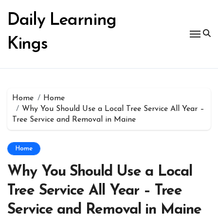
Skip
to
Daily Learning
content
Kings
Home
Home
Why You Should Use a Local Tree Service All Year –
Tree Service and Removal in Maine
Home
Why You Should Use a Local
Tree Service All Year – Tree
Service and Removal in Maine