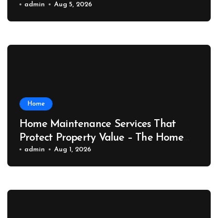
Port News
admin
Aug 5, 2026
Home
Home Maintenance Services That
Protect Property Value – The Home
Value Upgrader
admin
Aug 1, 2026