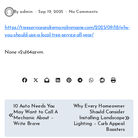
By admin
Sep 19, 2025
No Comments
https://treeserviceandremovalinmaine.com/2025/09/18/why-
you-should-use-a-local-tree-service-all-year/
None v2u164azvm.
Post
10 Auto Needs You
Why Every Homeowner
May Want to Call A
Should Consider
navigation
Mechanic About –
Installing Landscape
Write Brave
Lighting – Curb Appeal
Boosters