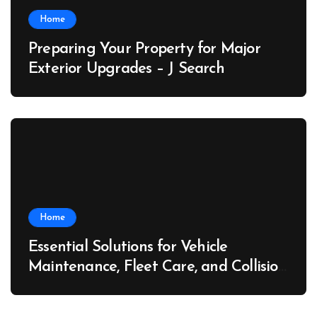
Home
Preparing Your Property for Major
Exterior Upgrades – J Search
Home
Essential Solutions for Vehicle
Maintenance, Fleet Care, and Collision
Recovery – Car Stereo Wiring