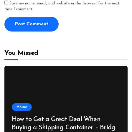
Save my name, email, and website in this browser for the next
time I comment.
You Missed
Home
How to Get a Great Deal When
Buying a Shipping Container – Bridge