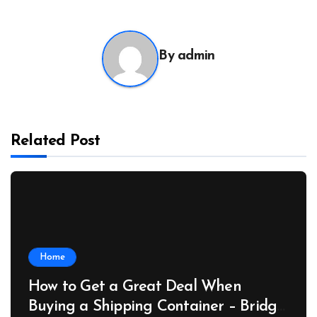
By
admin
Related Post
Home
How to Get a Great Deal When
Buying a Shipping Container – Bridge