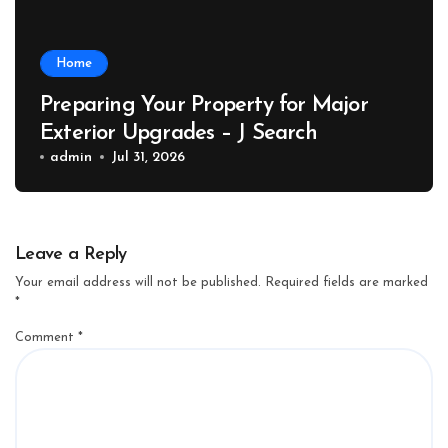
Home
Preparing Your Property for Major
Exterior Upgrades – J Search
admin
Jul 31, 2026
Leave a Reply
Your email address will not be published.
Required fields are marked
*
Comment
*