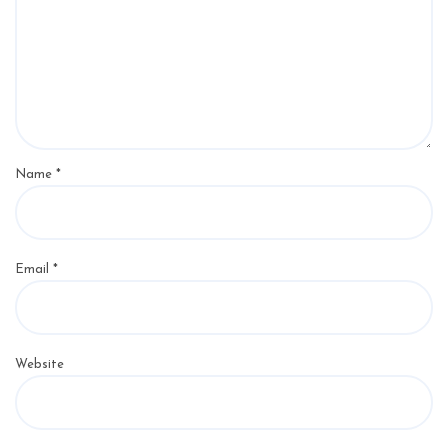
Name
*
Email
*
Website