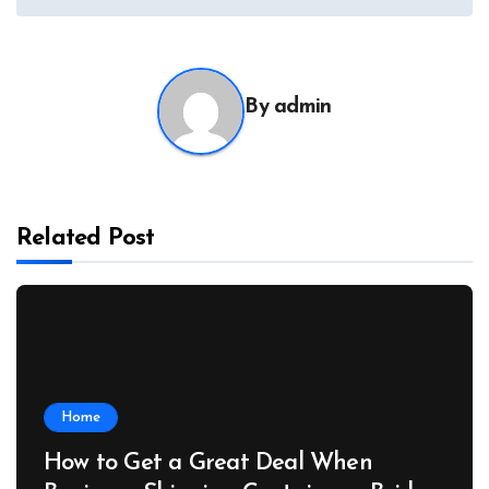
By
admin
Related Post
Home
How to Get a Great Deal When