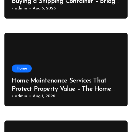
Buying a Shipping Container – Bridge
Port News
admin
Aug 5, 2026
Home
Home Maintenance Services That
Protect Property Value – The Home
Value Upgrader
admin
Aug 1, 2026