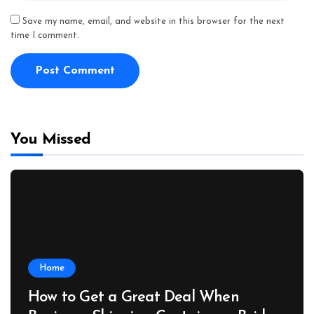
Save my name, email, and website in this browser for the next
time I comment.
You Missed
Home
How to Get a Great Deal When