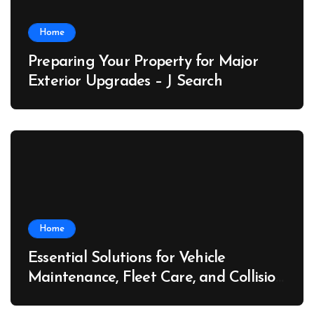
Home
Preparing Your Property for Major
Exterior Upgrades – J Search
Home
Essential Solutions for Vehicle
Maintenance, Fleet Care, and Collision
Recovery – Car Stereo Wiring