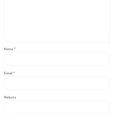
Name
*
Email
*
Website