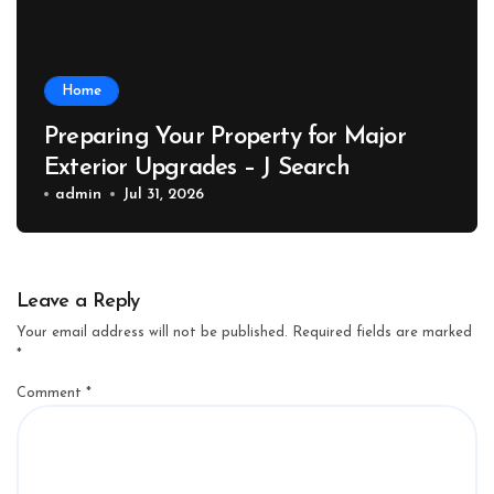
Home
Preparing Your Property for Major
Exterior Upgrades – J Search
admin
Jul 31, 2026
Leave a Reply
Your email address will not be published.
Required fields are marked
*
Comment
*