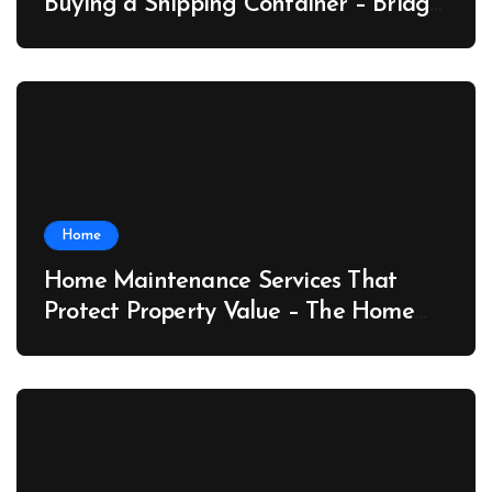
Buying a Shipping Container – Bridge
Port News
Home
Home Maintenance Services That
Protect Property Value – The Home
Value Upgrader