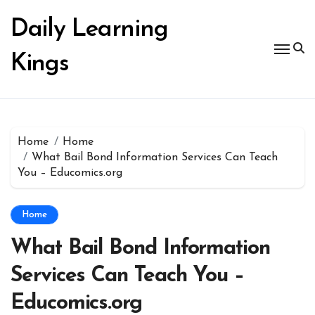
Skip
to
Daily Learning
content
Kings
Home
Home
What Bail Bond Information Services Can Teach
You – Educomics.org
Home
What Bail Bond Information
Services Can Teach You –
Educomics.org