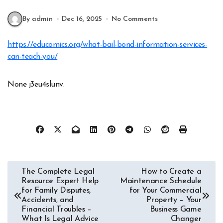
By admin
Dec 16, 2025
No Comments
https://educomics.org/what-bail-bond-information-services-
can-teach-you/
None j3eu4slunv.
Post
The Complete Legal
How to Create a
Resource Expert Help
Maintenance Schedule
navigation
for Family Disputes,
for Your Commercial
Accidents, and
Property – Your
Financial Troubles –
Business Game
What Is Legal Advice
Changer