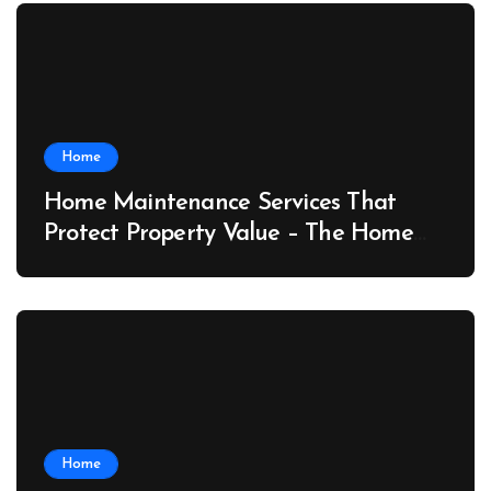
Home
Home Maintenance Services That
Protect Property Value – The Home
Value Upgrader
Home