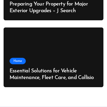
Preparing Your Property for Major
Exterior Upgrades – J Search
Home
Essential Solutions for Vehicle
Maintenance, Fleet Care, and Collision
Recovery – Car Stereo Wiring