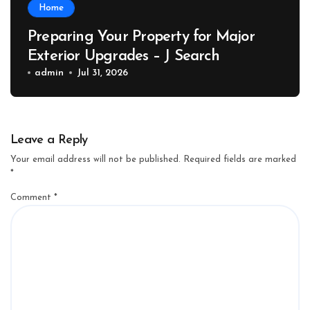
Home
Preparing Your Property for Major
Exterior Upgrades – J Search
admin
Jul 31, 2026
Leave a Reply
Your email address will not be published.
Required fields are marked
*
Comment
*