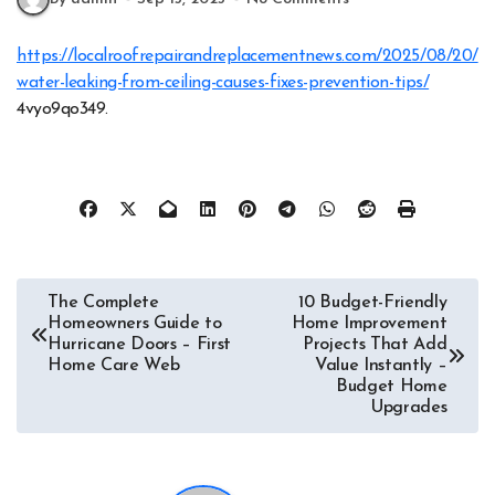
https://localroofrepairandreplacementnews.com/2025/08/20/
water-leaking-from-ceiling-causes-fixes-prevention-tips/
4vyo9qo349.
Post
The Complete
10 Budget-Friendly
Homeowners Guide to
Home Improvement
navigation
Hurricane Doors – First
Projects That Add
Home Care Web
Value Instantly –
Budget Home
Upgrades