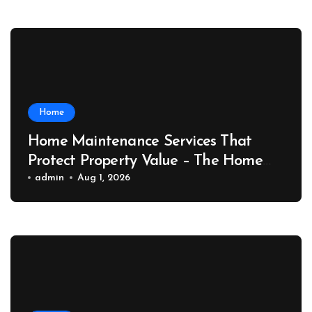
Home
Home Maintenance Services That
Protect Property Value – The Home
Value Upgrader
admin
Aug 1, 2026