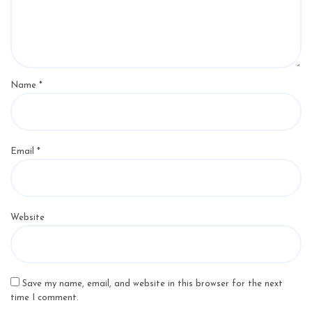
Name
*
Email
*
Website
Save my name, email, and website in this browser for the next
time I comment.