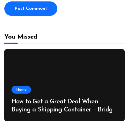
You Missed
Home
How to Get a Great Deal When
Buying a Shipping Container – Bridge
Port News