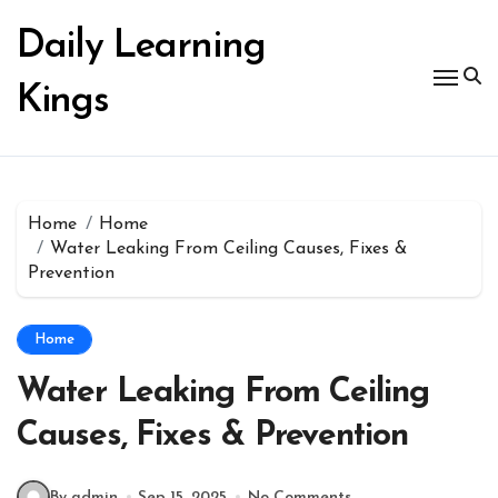
Skip
to
Daily Learning
content
Kings
Home
Home
Water Leaking From Ceiling Causes, Fixes &
Prevention
Home
Water Leaking From Ceiling
Causes, Fixes & Prevention
By admin
Sep 15, 2025
No Comments