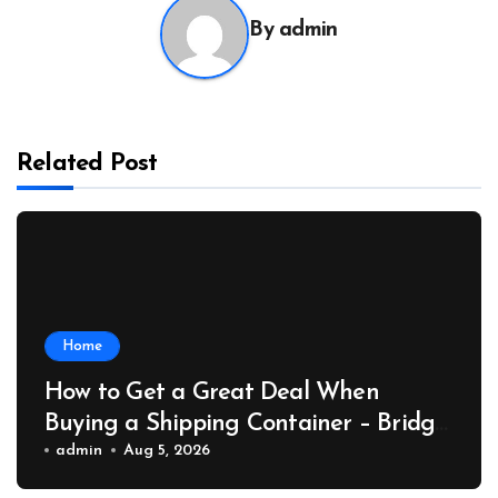
By
admin
Related Post
Home
How to Get a Great Deal When
Buying a Shipping Container – Bridge
Port News
admin
Aug 5, 2026