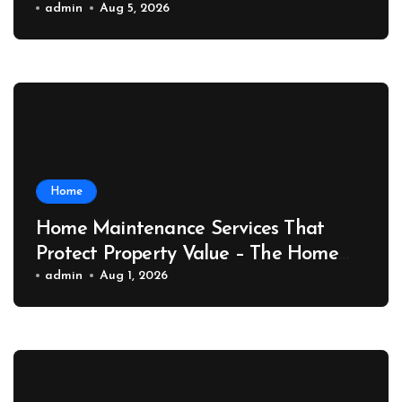
Port News
admin
Aug 5, 2026
Home
Home Maintenance Services That
Protect Property Value – The Home
Value Upgrader
admin
Aug 1, 2026