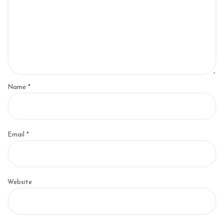
Name
*
Email
*
Website