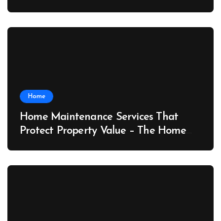
Port News
Home
Home Maintenance Services That
Protect Property Value – The Home
Value Upgrader