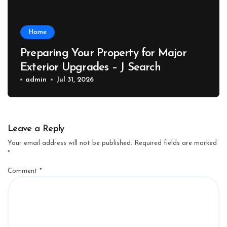
Home
Preparing Your Property for Major
Exterior Upgrades – J Search
admin
Jul 31, 2026
Leave a Reply
Your email address will not be published.
Required fields are marked
*
Comment
*