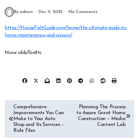
By admin
Dec 11, 2025
No Comments
https://HouseFixItGuide.com/home/the-ultimate-guide-to-
home-maintenance-and-repairs/
None rddyfbn8tc.
Post
Comprehensive
Planning The Process
Improvements You Can
to Assure Great Home
navigation
Make to Your Auto
Construction – Media
Shop and Its Services –
Content Lab
Ride Files