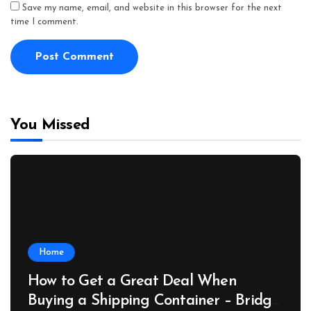
Save my name, email, and website in this browser for the next
time I comment.
You Missed
Home
How to Get a Great Deal When
Buying a Shipping Container – Bridge