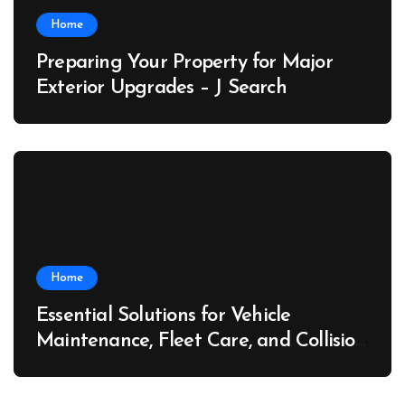
Home
Preparing Your Property for Major
Exterior Upgrades – J Search
Home
Essential Solutions for Vehicle
Maintenance, Fleet Care, and Collision
Recovery – Car Stereo Wiring