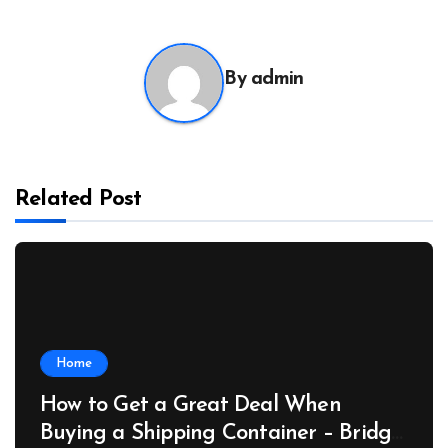
By
admin
Related Post
Home
How to Get a Great Deal When
Buying a Shipping Container – Bridge