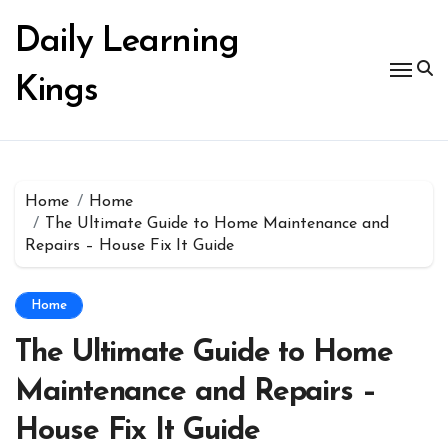
Skip
to
Daily Learning
content
Kings
Home
Home
The Ultimate Guide to Home Maintenance and
Repairs – House Fix It Guide
Home
The Ultimate Guide to Home
Maintenance and Repairs –
House Fix It Guide