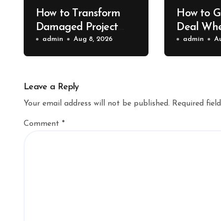
How to Transform
How to G
Damaged Project
Deal Whe
Cars Into Showroom
admin
Aug 8, 2026
Shipping
admin
A
Treasures – Collector
Bridge P
Car Insider
Leave a Reply
Your email address will not be published.
Required fiel
Comment
*