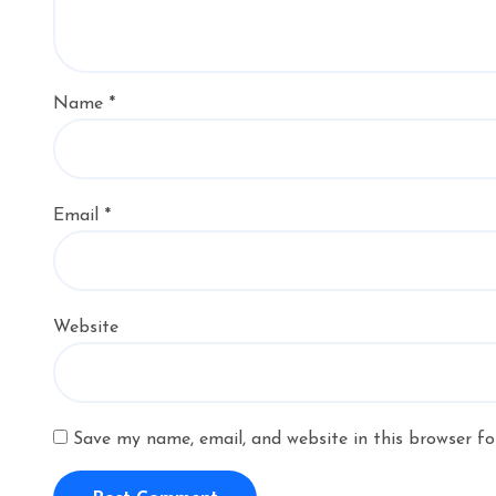
Name
*
Email
*
Website
Save my name, email, and website in this browser fo