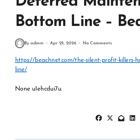
Deferred Mainten
Bottom Line – Be
By admin
Apr 25, 2026
No Comments
https://beachnet.com/the-silent-profit-killers-how-deferred-maintenance-impacts-your-bottom-
line/
None u1ehcdui7u.