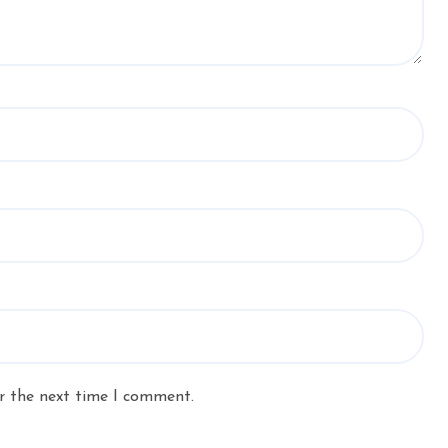
r the next time I comment.