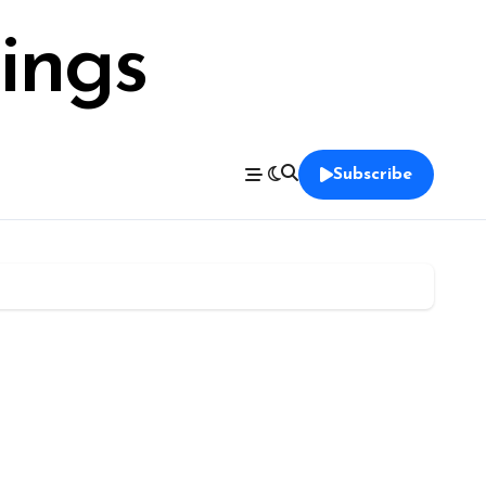
ings
Subscribe