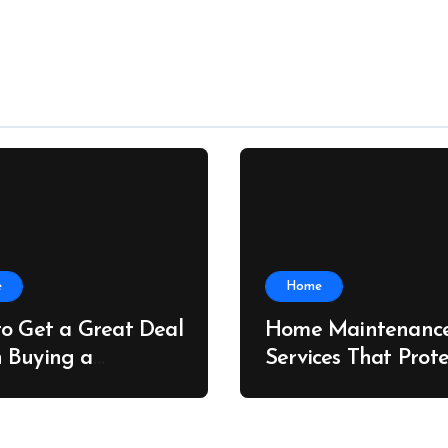
e
Home
o Get a Great Deal
Home Maintenanc
 Buying a
Services That Prote
ing Container –
Property Value – T
e Port News
Home Value Upgra