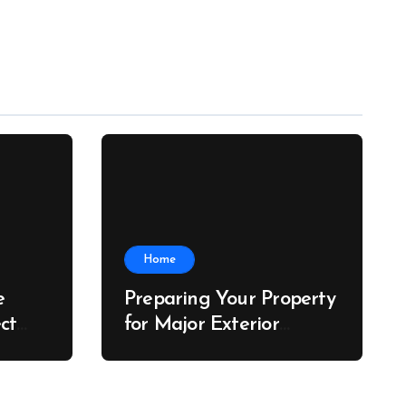
Home
e
Preparing Your Property
ct
for Major Exterior
he
Upgrades – J Search
der