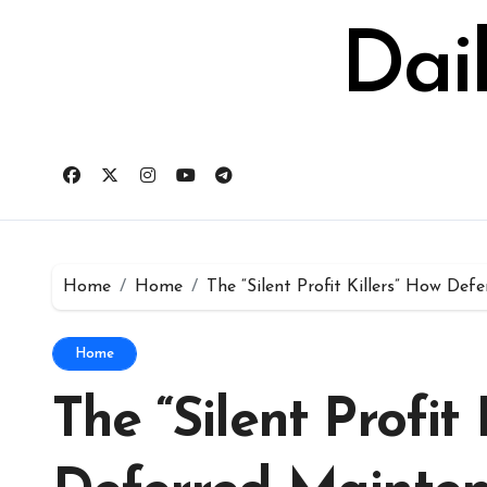
Skip
to
Dai
content
Home
Home
The “Silent Profit Killers” How D
Home
The “Silent Profit