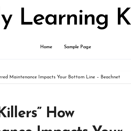
ly Learning K
Home
Sample Page
eferred Maintenance Impacts Your Bottom Line – Beachnet
 Killers” How