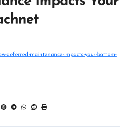
ance Impacts Your
achnet