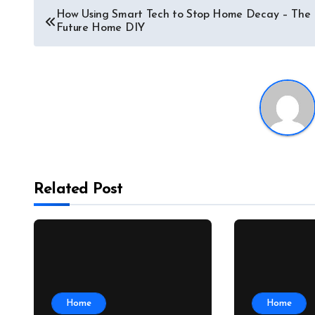
Post
How Using Smart Tech to Stop Home Decay – The
Future Home DIY
navigation
Related Post
Home
Home