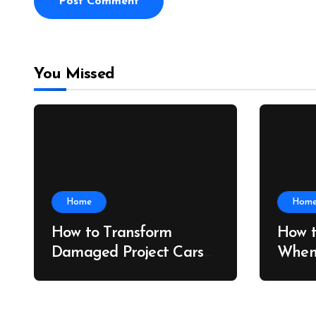
You Missed
Home
Hom
How to Transform
How t
Damaged Project Cars
When
Into Showroom
Shipp
Treasures – Collector
Bridg
Car Insider