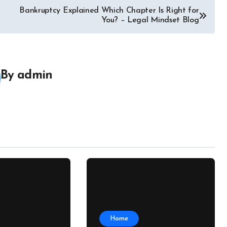
Bankruptcy Explained Which Chapter Is Right for
You? – Legal Mindset Blog
By
admin
Home