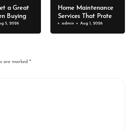
et a Great
Home Maintenance
n Buying a
Services That Protect
 Container –
ug 5, 2026
Property Value – The
admin
Aug 1, 2026
ort News
Home Value
Upgrader
ds are marked
*