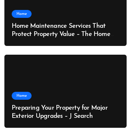
Home
Home Maintenance Services That
Protect Property Value – The Home
Value Upgrader
Home
Preparing Your Property for Major
Exterior Upgrades – J Search