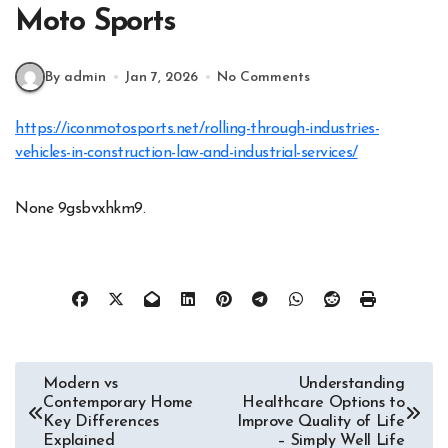
Moto Sports
By admin
Jan 7, 2026
No Comments
https://iconmotosports.net/rolling-through-industries-
vehicles-in-construction-law-and-industrial-services/
None 9gsbvxhkm9.
Post
Modern vs
Understanding
Contemporary Home
Healthcare Options to
navigation
Key Differences
Improve Quality of Life
Explained
– Simply Well Life