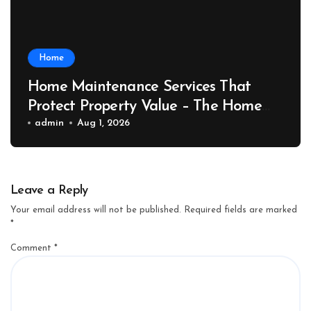
Home
Home Maintenance Services That
Protect Property Value – The Home
Value Upgrader
admin
Aug 1, 2026
Leave a Reply
Your email address will not be published.
Required fields are marked
*
Comment
*