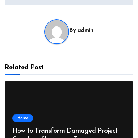
By
admin
Related Post
Home
How to Transform Damaged Project