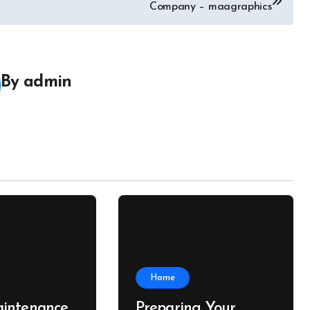
Company – maagraphics
By
admin
Home
intenance
Preparing Your