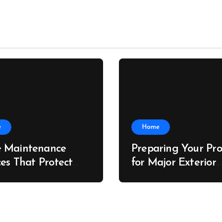
e
Home
 Maintenance
Preparing Your Pro
ces That Protect
for Major Exterior
rty Value – The
Upgrades – J Sear
 Value Upgrader