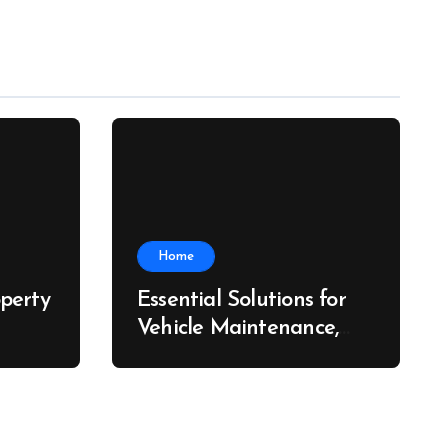
Home
perty
Essential Solutions for
Vehicle Maintenance,
ch
Fleet Care, and Collision
Recovery – Car Stereo
Wiring