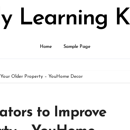
ly Learning K
Home
Sample Page
e Your Older Property – YouHome Decor
ators to Improve