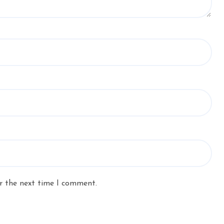
r the next time I comment.