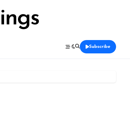
ings
Subscribe