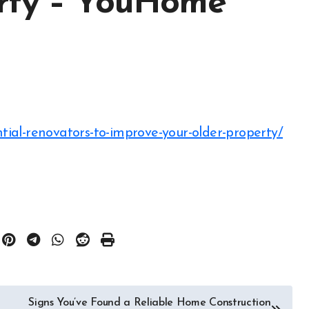
erty – YouHome
tial-renovators-to-improve-your-older-property/
Signs You’ve Found a Reliable Home Construction