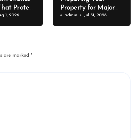
That Protect
Property for Major
Value – The
ug 1, 2026
Exterior Upgrades –
admin
Jul 31, 2026
lue
J Search
r
ds are marked
*