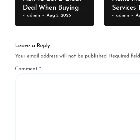
Deal When Buying a
Services 
Shipping Container –
admin
Aug 5, 2026
Property 
admin
A
Bridge Port News
Home Va
Upgrade
Leave a Reply
Your email address will not be published.
Required fiel
Comment
*