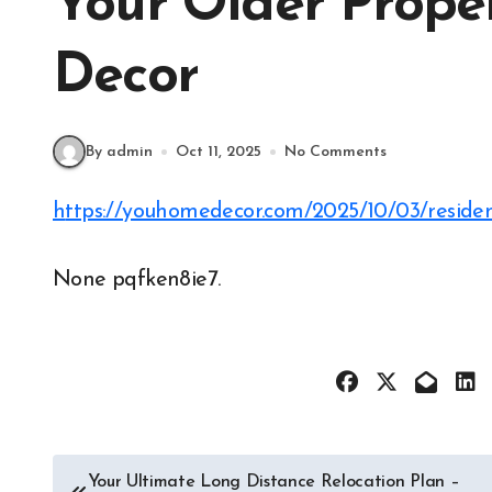
Your Older Prop
Decor
By admin
Oct 11, 2025
No Comments
https://youhomedecor.com/2025/10/03/residen
None pqfken8ie7.
Post
Your Ultimate Long Distance Relocation Plan –