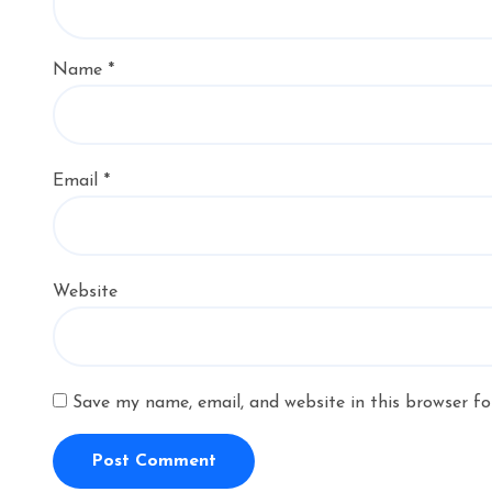
Name
*
Email
*
Website
Save my name, email, and website in this browser fo