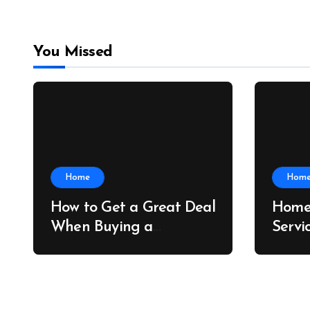
You Missed
Home
Hom
How to Get a Great Deal
Home
When Buying a
Servi
Shipping Container –
Prope
Bridge Port News
Home