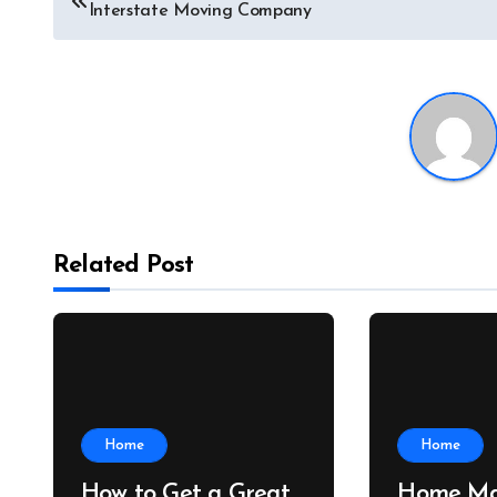
Interstate Moving Company
navigation
Related Post
Home
Home
How to Get a Great
Home Ma