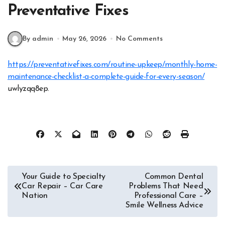
Preventative Fixes
By admin
May 26, 2026
No Comments
https://preventativefixes.com/routine-upkeep/monthly-home-
maintenance-checklist-a-complete-guide-for-every-season/
uwlyzqq8ep.
Post
Your Guide to Specialty
Common Dental
Car Repair – Car Care
Problems That Need
navigation
Nation
Professional Care –
Smile Wellness Advice