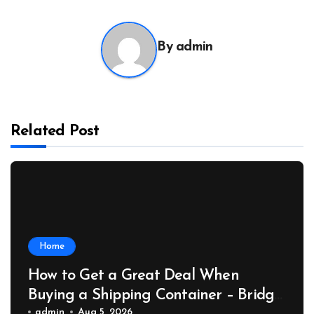
By
admin
Related Post
Home
How to Get a Great Deal When
Buying a Shipping Container – Bridge
admin
Aug 5, 2026