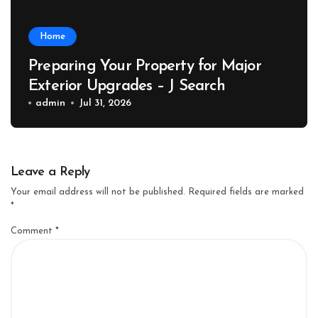
Home
Preparing Your Property for Major
Exterior Upgrades – J Search
admin
Jul 31, 2026
Leave a Reply
Your email address will not be published.
Required fields are marked
*
Comment
*