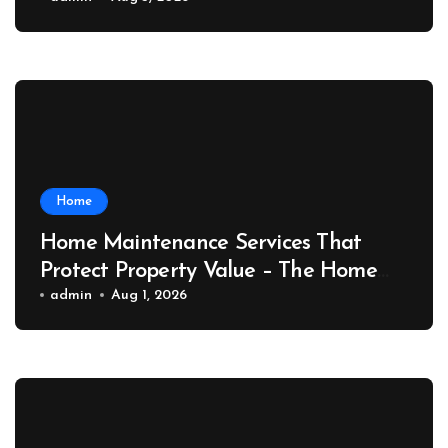
Port News
Home
Home Maintenance Services That
Protect Property Value – The Home
Value Upgrader
admin
Aug 1, 2026