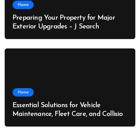
Home
Preparing Your Property for Major
Exterior Upgrades – J Search
Home
Essential Solutions for Vehicle
Maintenance, Fleet Care, and Collision
Recovery – Car Stereo Wiring