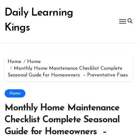
Skip
to
Daily Learning
content
Kings
Home
Home
Monthly Home Maintenance Checklist Complete
Seasonal Guide for Homeowners – Preventative Fixes
Home
Monthly Home Maintenance
Checklist Complete Seasonal
Guide for Homeowners –