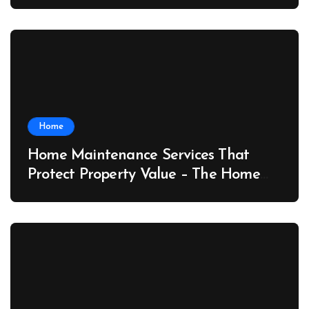
Port News
Home
Home Maintenance Services That
Protect Property Value – The Home
Value Upgrader