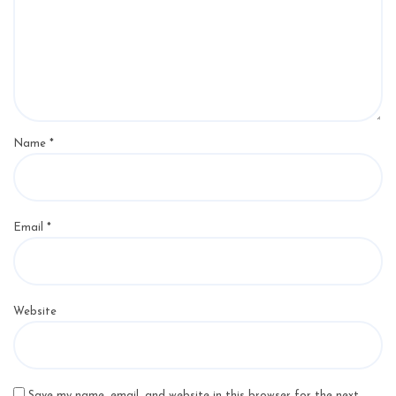
Name
*
Email
*
Website
Save my name, email, and website in this browser for the next