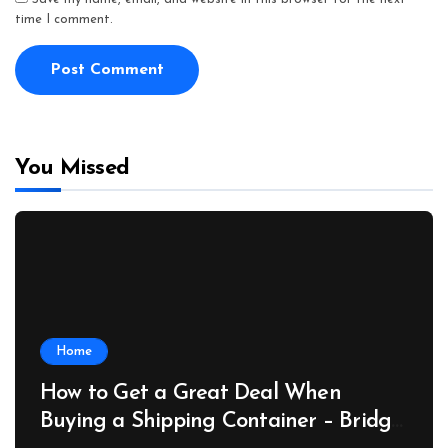
time I comment.
You Missed
Home
How to Get a Great Deal When
Buying a Shipping Container – Bridge