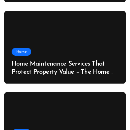
Home
Home Maintenance Services That
Protect Property Value – The Home
Value Upgrader