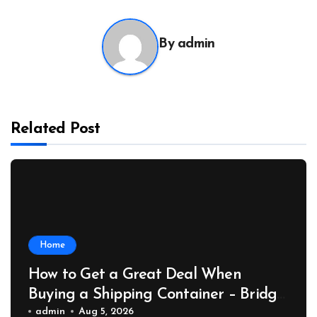
By
admin
Related Post
Home
How to Get a Great Deal When
Buying a Shipping Container – Bridge
Port News
admin
Aug 5, 2026