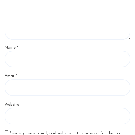
Name
*
Email
*
Website
Save my name, email, and website in this browser for the next