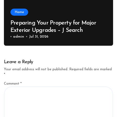
Home
Preparing Your Property for Major
Exterior Upgrades – J Search
admin
Jul 31, 2026
Leave a Reply
Your email address will not be published.
Required fields are marked
*
Comment
*