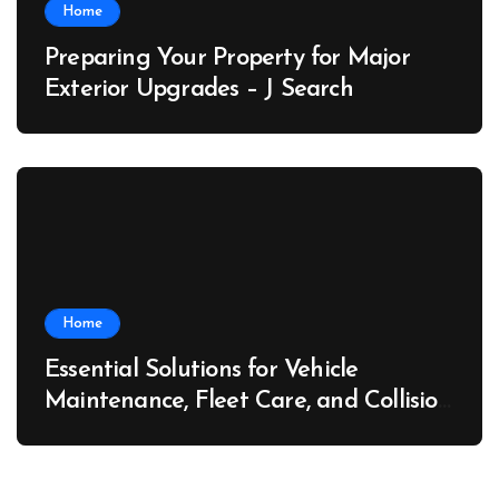
Home
Preparing Your Property for Major
Exterior Upgrades – J Search
Home
Essential Solutions for Vehicle
Maintenance, Fleet Care, and Collision
Recovery – Car Stereo Wiring