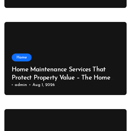
Home
Home Maintenance Services That
Protect Property Value – The Home
Value Upgrader
admin
Aug 1, 2026