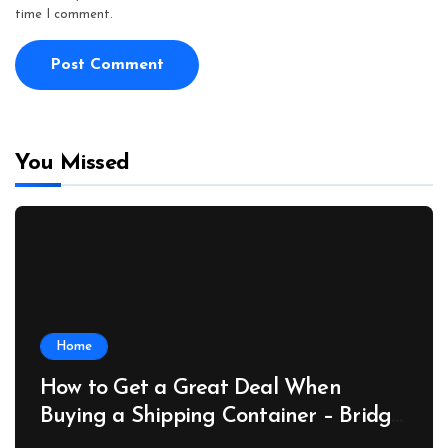
time I comment.
You Missed
Home
How to Get a Great Deal When
Buying a Shipping Container – Bridge
Port News