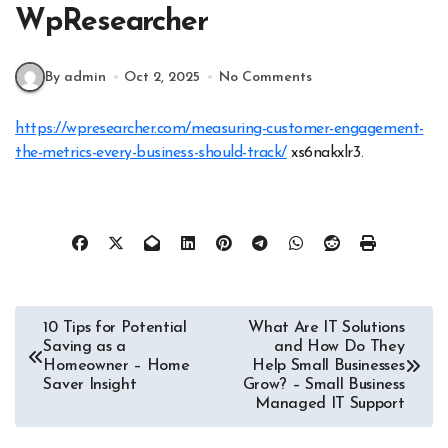
WpResearcher
By admin
Oct 2, 2025
No Comments
https://wpresearcher.com/measuring-customer-engagement-
the-metrics-every-business-should-track/
xs6nakxlr3.
Post
10 Tips for Potential
What Are IT Solutions
Saving as a
and How Do They
navigation
Homeowner – Home
Help Small Businesses
Saver Insight
Grow? – Small Business
Managed IT Support