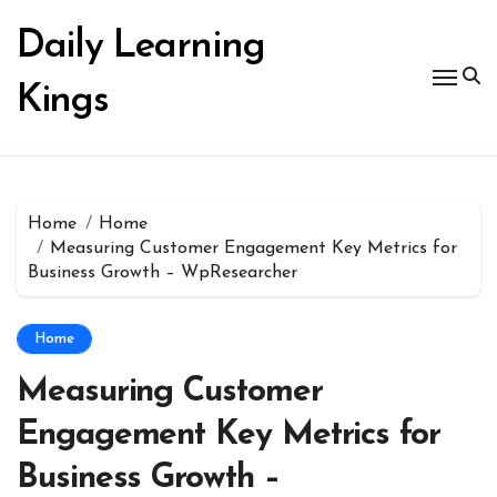
Skip
to
Daily Learning
content
Kings
Home
Home
Measuring Customer Engagement Key Metrics for
Business Growth – WpResearcher
Home
Measuring Customer
Engagement Key Metrics for
Business Growth –