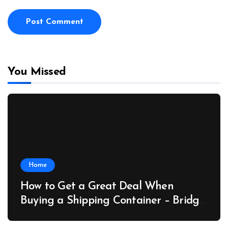
You Missed
Home
How to Get a Great Deal When
Buying a Shipping Container – Bridge
Port News