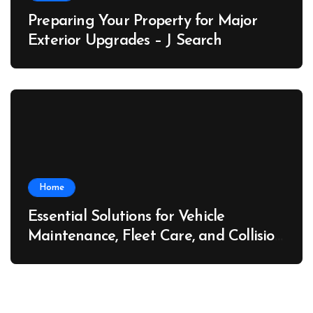
Preparing Your Property for Major
Exterior Upgrades – J Search
Home
Essential Solutions for Vehicle
Maintenance, Fleet Care, and Collision
Recovery – Car Stereo Wiring