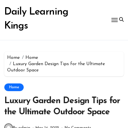
Skip
to
Daily Learning
content
Kings
Home
Home
Luxury Garden Design Tips for the Ultimate
Outdoor Space
Home
Luxury Garden Design Tips for
the Ultimate Outdoor Space
By admin
Mar 14, 2025
No Comments