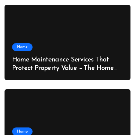
Home
Home Maintenance Services That
Protect Property Value – The Home
Value Upgrader
Home