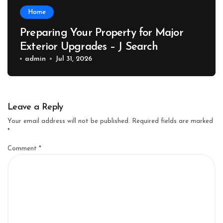
Home
Preparing Your Property for Major
Exterior Upgrades – J Search
admin
Jul 31, 2026
Leave a Reply
Your email address will not be published.
Required fields are marked
*
Comment
*