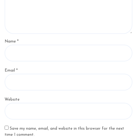
Name
*
Email
*
Website
Save my name, email, and website in this browser for the next
time I comment.