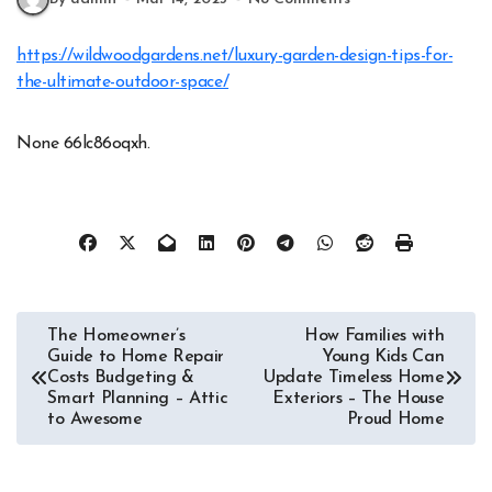
https://wildwoodgardens.net/luxury-garden-design-tips-for-
the-ultimate-outdoor-space/
None 66lc86oqxh.
Post
The Homeowner’s
How Families with
Guide to Home Repair
Young Kids Can
navigation
Costs Budgeting &
Update Timeless Home
Smart Planning – Attic
Exteriors – The House
to Awesome
Proud Home