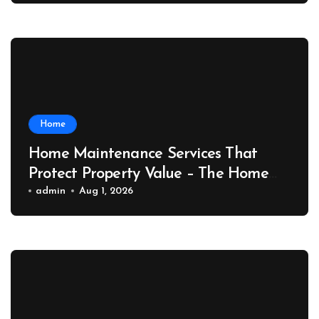
Home
Home Maintenance Services That
Protect Property Value – The Home
Value Upgrader
admin
Aug 1, 2026