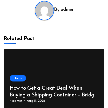
By
admin
Related Post
Home
How to Get a Great Deal When
Buying a Shipping Container – Bridge
Port News
admin
Aug 5, 2026