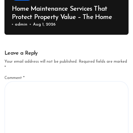
Home Maintenance Services That
Protect Property Value – The Home
Value Upgrader
admin
Aug 1, 2026
Leave a Reply
Your email address will not be published.
Required fields are marked
*
Comment
*