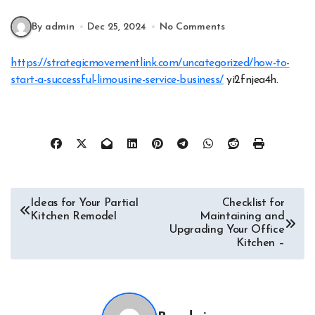
By admin
Dec 25, 2024
No Comments
https://strategicmovementlink.com/uncategorized/how-to-
start-a-successful-limousine-service-business/
yi2fnjea4h.
Post
Ideas for Your Partial
Checklist for
Kitchen Remodel
Maintaining and
navigation
Upgrading Your Office
Kitchen –