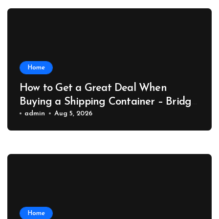
Home
How to Get a Great Deal When
Buying a Shipping Container – Bridge
Port News
admin
Aug 5, 2026
Home