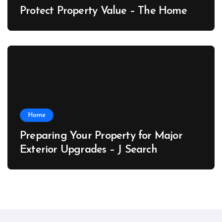
Protect Property Value – The Home
Value Upgrader
Home
Preparing Your Property for Major
Exterior Upgrades – J Search