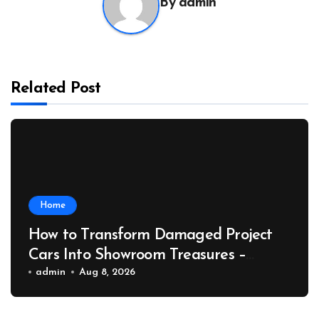
By
admin
Related Post
Home
How to Transform Damaged Project
Cars Into Showroom Treasures –
Collector Car Insider
admin
Aug 8, 2026