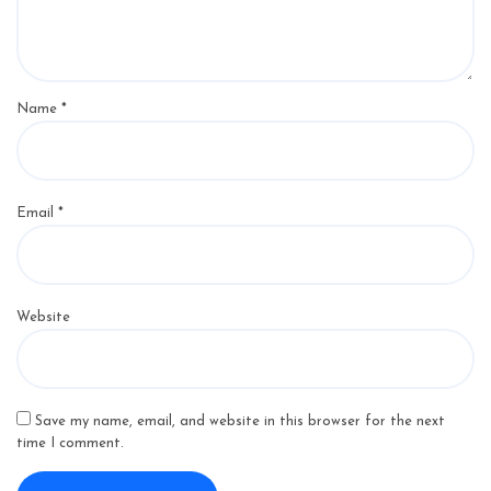
Name
*
Email
*
Website
Save my name, email, and website in this browser for the next
time I comment.