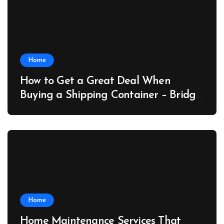
Home
How to Get a Great Deal When
Buying a Shipping Container – Bridge
Port News
Home
Home Maintenance Services That