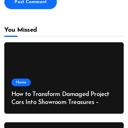
You Missed
Home
How to Transform Damaged Project
Cars Into Showroom Treasures –
Collector Car Insider