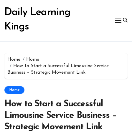
Skip
to
Daily Learning
content
Kings
Home
Home
How to Start a Successful Limousine Service
Business – Strategic Movement Link
Home
How to Start a Successful
Limousine Service Business –
Strategic Movement Link