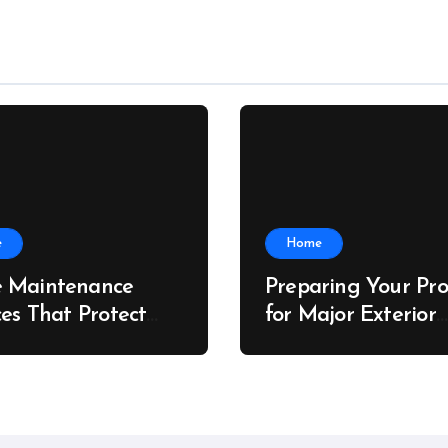
e
Home
 Maintenance
Preparing Your Pro
ces That Protect
for Major Exterior
rty Value – The
Upgrades – J Sear
 Value Upgrader