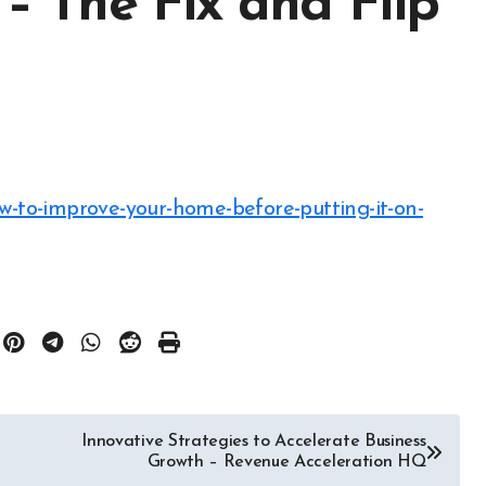
 – The Fix and Flip
Innovative Strategies to Accelerate Business
Growth – Revenue Acceleration HQ