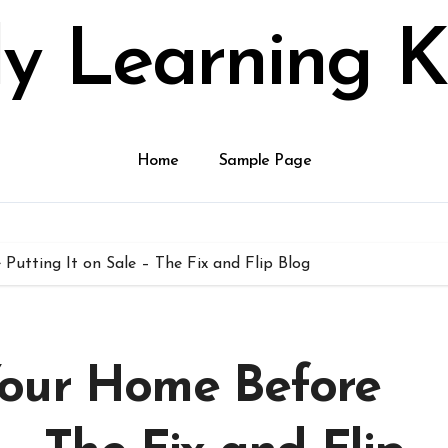
ly Learning K
Home
Sample Page
utting It on Sale – The Fix and Flip Blog
Your Home Before