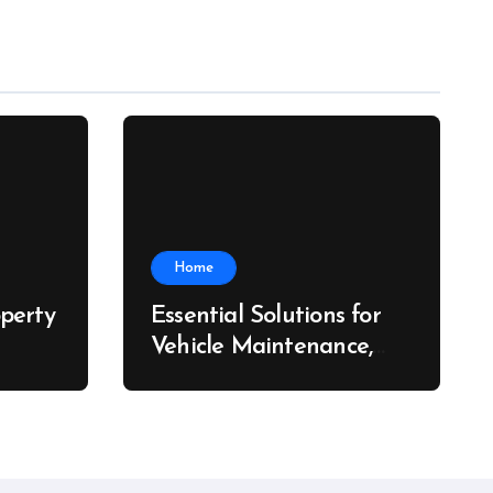
Home
perty
Essential Solutions for
Vehicle Maintenance,
ch
Fleet Care, and Collision
Recovery – Car Stereo
Wiring