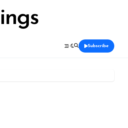
ings
Subscribe