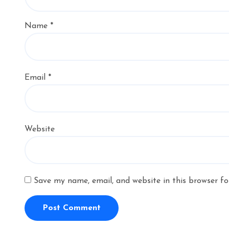
Name
*
Email
*
Website
Save my name, email, and website in this browser fo