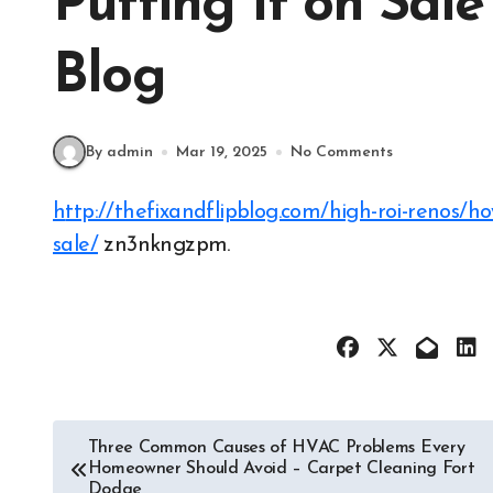
Putting It on Sale
Blog
By admin
Mar 19, 2025
No Comments
http://thefixandflipblog.com/high-roi-renos/how-to-improve-your-home-before-putting-it-on-
sale/
zn3nkngzpm.
Post
Three Common Causes of HVAC Problems Every
Homeowner Should Avoid – Carpet Cleaning Fort
navigation
Dodge