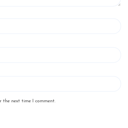
r the next time I comment.