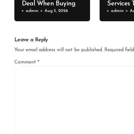
Deal When Buying a
Services 
Shipping Container –
admin
Aug 5, 2026
Property 
admin
A
Bridge Port News
Home Va
Upgrade
Leave a Reply
Your email address will not be published.
Required fiel
Comment
*