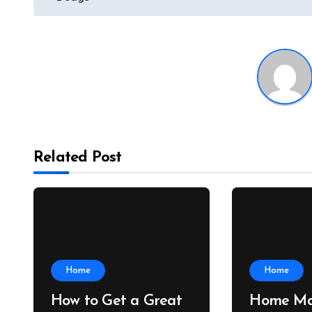
Related Post
Home
Home
How to Get a Great
Home Ma