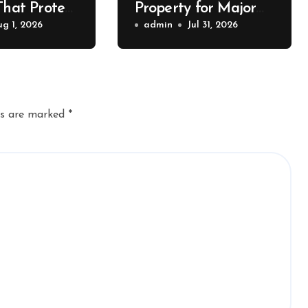
That Protect
Property for Major
Value – The
ug 1, 2026
Exterior Upgrades –
admin
Jul 31, 2026
lue
J Search
r
ds are marked
*