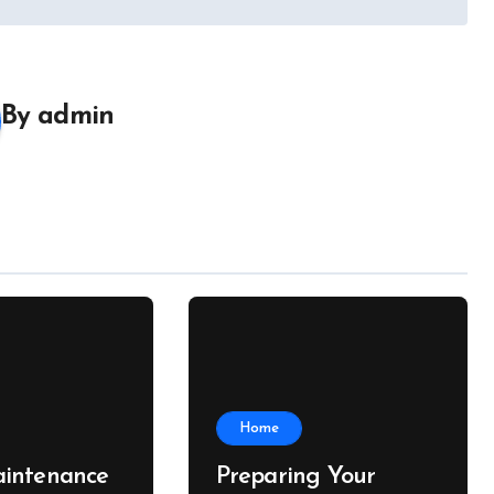
By
admin
Home
intenance
Preparing Your