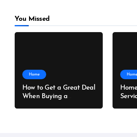
You Missed
Home
Hom
How to Get a Great Deal
Home
When Buying a
Servi
Shipping Container –
Prope
Bridge Port News
Home