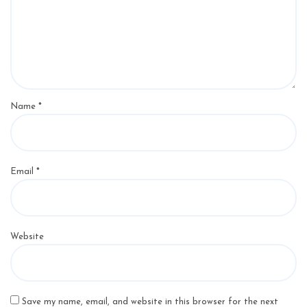
Name
*
Email
*
Website
Save my name, email, and website in this browser for the next