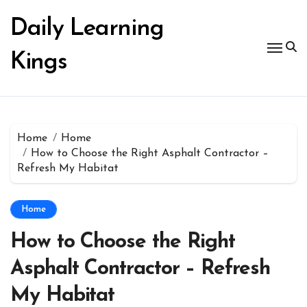
Skip
to
Daily Learning
content
Kings
Home
Home
How to Choose the Right Asphalt Contractor –
Refresh My Habitat
Home
How to Choose the Right
Asphalt Contractor – Refresh
My Habitat