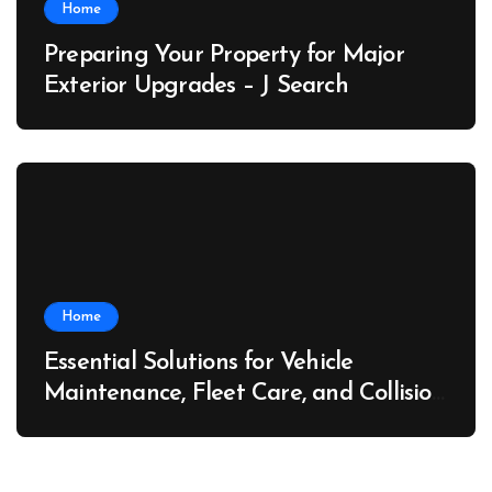
Home
Preparing Your Property for Major
Exterior Upgrades – J Search
Home
Essential Solutions for Vehicle
Maintenance, Fleet Care, and Collision
Recovery – Car Stereo Wiring