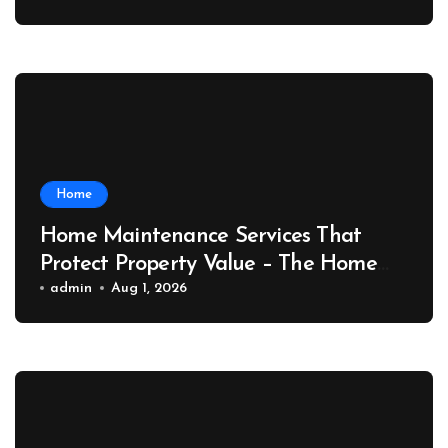
Home
Home Maintenance Services That
Protect Property Value – The Home
Value Upgrader
admin
Aug 1, 2026