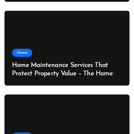
Home
Home Maintenance Services That
Protect Property Value – The Home
Value Upgrader