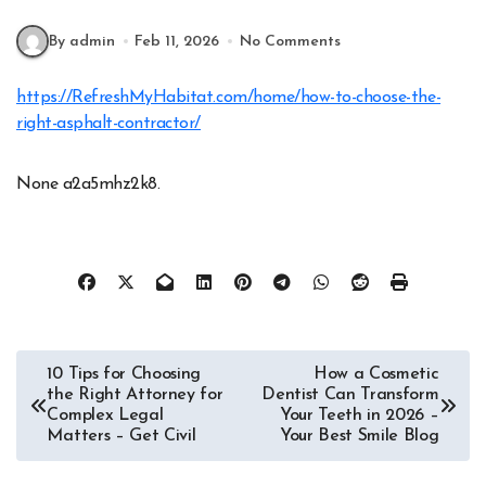
By admin
Feb 11, 2026
No Comments
https://RefreshMyHabitat.com/home/how-to-choose-the-
right-asphalt-contractor/
None a2a5mhz2k8.
Post
10 Tips for Choosing
How a Cosmetic
the Right Attorney for
Dentist Can Transform
navigation
Complex Legal
Your Teeth in 2026 –
Matters – Get Civil
Your Best Smile Blog