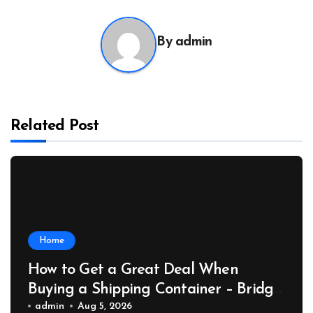
By
admin
Related Post
Home
How to Get a Great Deal When
Buying a Shipping Container – Bridge
Port News
admin
Aug 5, 2026