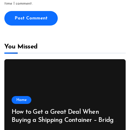
time I comment.
You Missed
Home
How to Get a Great Deal When
Buying a Shipping Container – Bridge
Port News