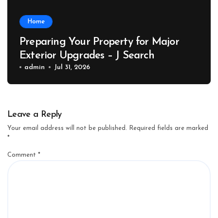
Home
Preparing Your Property for Major
Exterior Upgrades – J Search
admin
Jul 31, 2026
Leave a Reply
Your email address will not be published.
Required fields are marked
*
Comment
*