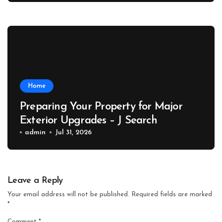
Home
Preparing Your Property for Major
Exterior Upgrades – J Search
admin
Jul 31, 2026
Leave a Reply
Your email address will not be published.
Required fields are marked
*
Comment
*