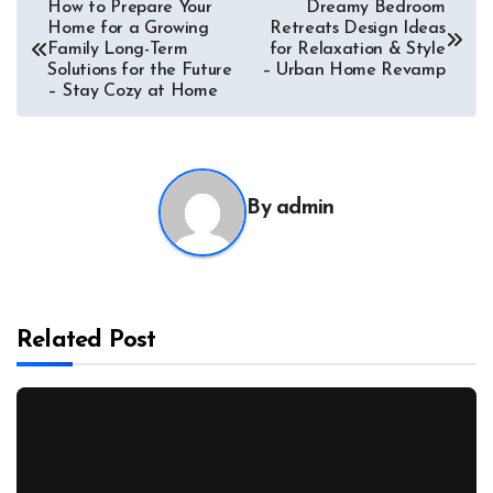
Post
How to Prepare Your
Dreamy Bedroom
Home for a Growing
Retreats Design Ideas
navigation
Family Long-Term
for Relaxation & Style
Solutions for the Future
– Urban Home Revamp
– Stay Cozy at Home
By
admin
Related Post