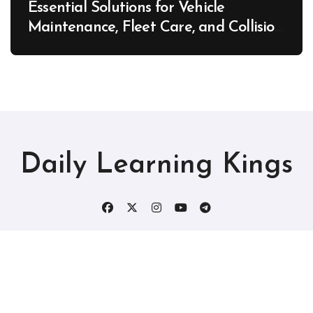
Essential Solutions for Vehicle
Maintenance, Fleet Care, and Collision
Recovery – Car Stereo Wiring
Daily Learning Kings
Copyright © All rights reserved
|
Blogtag
by
Themeansar
.