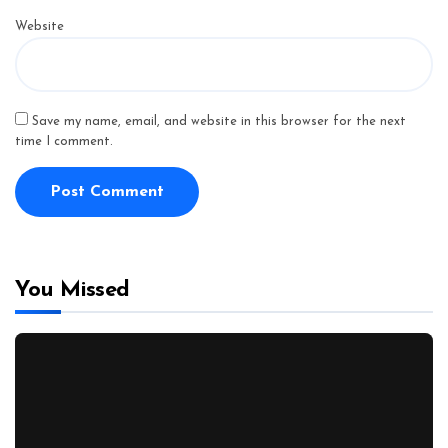
Website
Save my name, email, and website in this browser for the next
time I comment.
You Missed