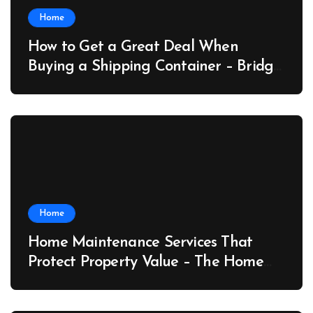
Home
How to Get a Great Deal When
Buying a Shipping Container – Bridge
Port News
Home
Home Maintenance Services That
Protect Property Value – The Home
Value Upgrader