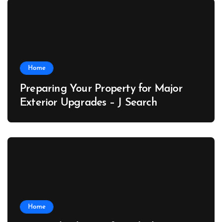
Home
Preparing Your Property for Major
Exterior Upgrades – J Search
Home