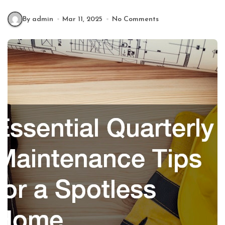
By admin
Mar 11, 2025
No Comments