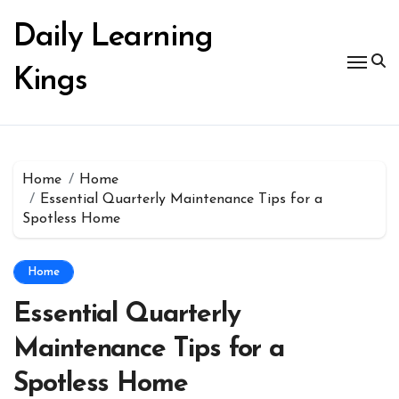
Skip
to
Daily Learning
content
Kings
Home
Home
Essential Quarterly Maintenance Tips for a
Spotless Home
Home
Essential Quarterly
Maintenance Tips for a
Spotless Home