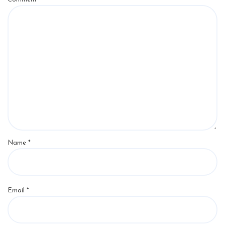
Name
*
Email
*