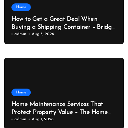
Home
How to Get a Great Deal When
Buying a Shipping Container – Bridge
Port News
admin
Aug 5, 2026
Home
Home Maintenance Services That
Protect Property Value – The Home
Value Upgrader
admin
Aug 1, 2026