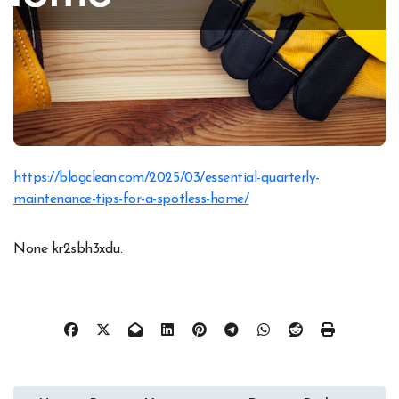
https://blogclean.com/2025/03/essential-quarterly-
maintenance-tips-for-a-spotless-home/
None kr2sbh3xdu.