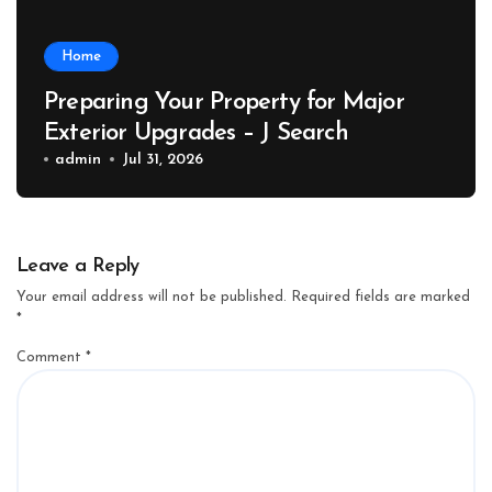
Home
Preparing Your Property for Major
Exterior Upgrades – J Search
admin
Jul 31, 2026
Leave a Reply
Your email address will not be published.
Required fields are marked
*
Comment
*