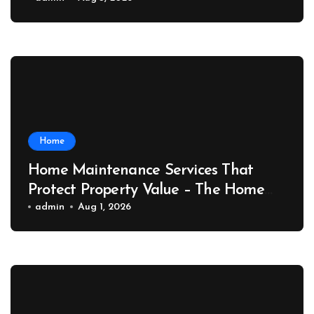
Port News
Home
Home Maintenance Services That
Protect Property Value – The Home
Value Upgrader
admin
Aug 1, 2026