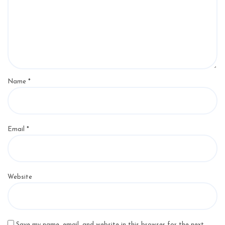
Name
*
Email
*
Website
Save my name, email, and website in this browser for the next