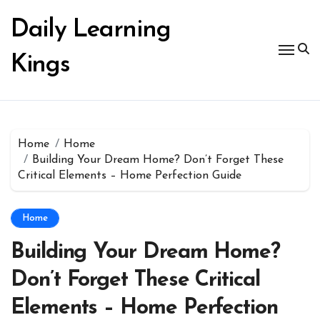
Skip
to
Daily Learning
content
Kings
Home
Home
Building Your Dream Home? Don’t Forget These
Critical Elements – Home Perfection Guide
Home
Building Your Dream Home?
Don’t Forget These Critical
Elements – Home Perfection