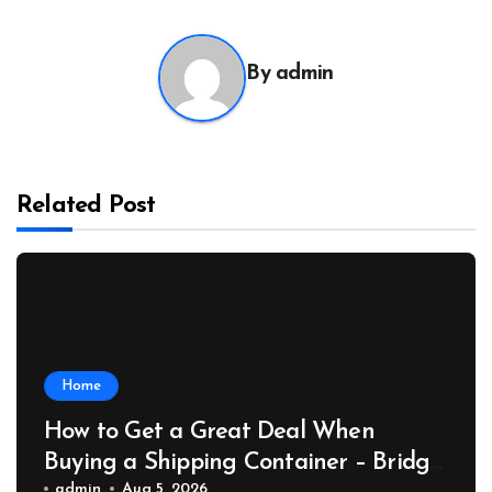
By
admin
Related Post
Home
How to Get a Great Deal When
Buying a Shipping Container – Bridge
admin
Aug 5, 2026