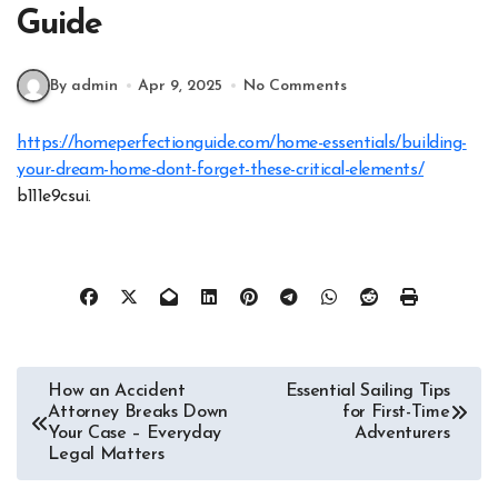
Guide
By admin
Apr 9, 2025
No Comments
https://homeperfectionguide.com/home-essentials/building-
your-dream-home-dont-forget-these-critical-elements/
b111e9csui.
Post
How an Accident
Essential Sailing Tips
Attorney Breaks Down
for First-Time
navigation
Your Case – Everyday
Adventurers
Legal Matters