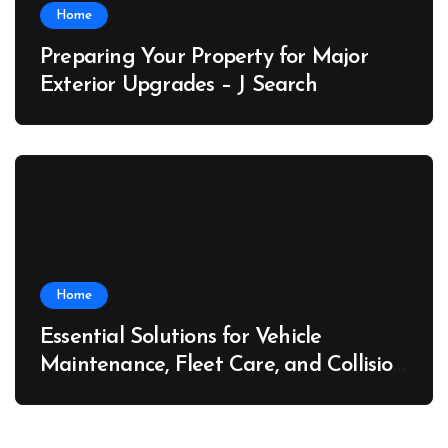
Home
Preparing Your Property for Major
Exterior Upgrades – J Search
Home
Essential Solutions for Vehicle
Maintenance, Fleet Care, and Collision
Recovery – Car Stereo Wiring