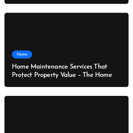
Port News
Home
Home Maintenance Services That
Protect Property Value – The Home
Value Upgrader