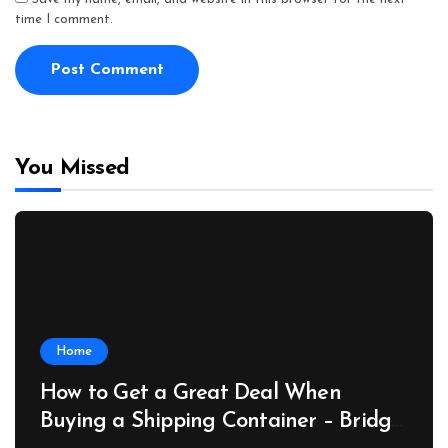
time I comment.
You Missed
Home
How to Get a Great Deal When
Buying a Shipping Container – Bridge