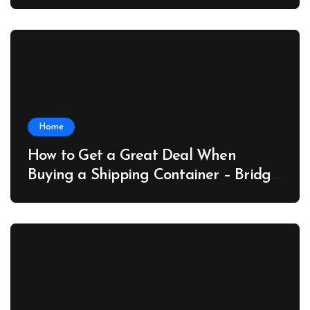
Collector Car Insider
Home
How to Get a Great Deal When
Buying a Shipping Container – Bridge
Port News