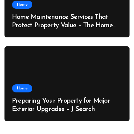
Home
Home Maintenance Services That
Protect Property Value – The Home
Value Upgrader
Home
Preparing Your Property for Major
Exterior Upgrades – J Search