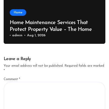
Home
Home Maintenance Services That
Protect Property Value – The Home
Value Upgrader
admin
Aug 1, 2026
Leave a Reply
Your email address will not be published.
Required fields are marked
*
Comment
*