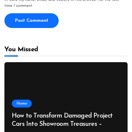
time I comment.
You Missed
Home
How to Transform Damaged Project
Cars Into Showroom Treasures –