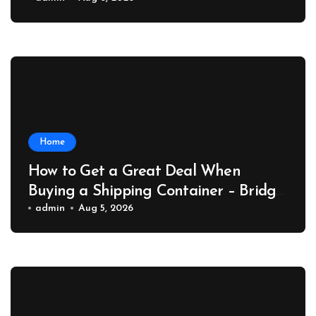
Collector Car Insider
Home
How to Get a Great Deal When
Buying a Shipping Container – Bridge
Port News
admin
Aug 5, 2026