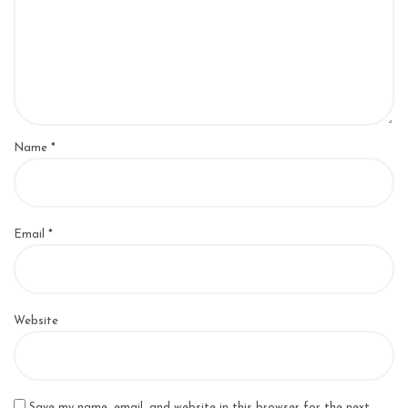
Name
*
Email
*
Website
Save my name, email, and website in this browser for the next