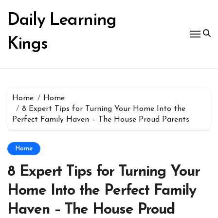
Skip
to
Daily Learning
content
Kings
Home
Home
8 Expert Tips for Turning Your Home Into the
Perfect Family Haven – The House Proud Parents
Home
8 Expert Tips for Turning Your
Home Into the Perfect Family
Haven – The House Proud