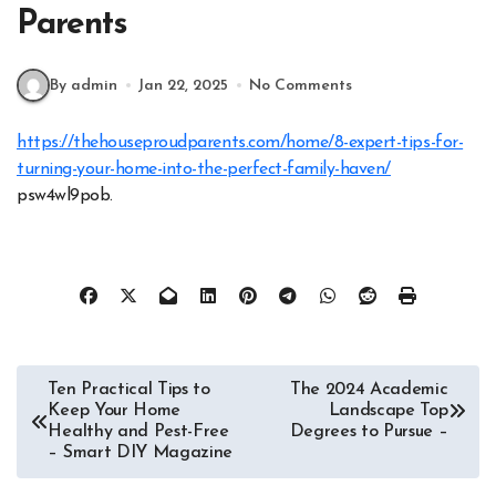
Parents
By admin
Jan 22, 2025
No Comments
https://thehouseproudparents.com/home/8-expert-tips-for-
turning-your-home-into-the-perfect-family-haven/
psw4wl9pob.
Post
Ten Practical Tips to
The 2024 Academic
Keep Your Home
Landscape Top
navigation
Healthy and Pest-Free
Degrees to Pursue –
– Smart DIY Magazine