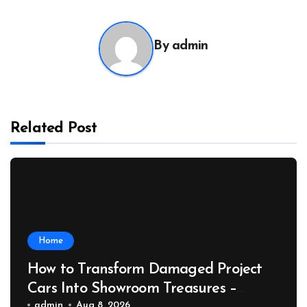
By
admin
Related Post
Home
How to Transform Damaged Project
Cars Into Showroom Treasures –
admin
Aug 8, 2026